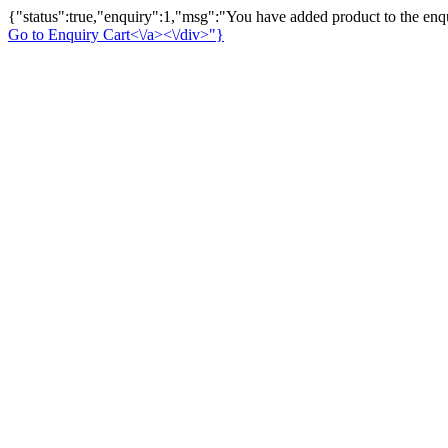
{"status":true,"enquiry":1,"msg":"You have added product to the enqu
Go to Enquiry Cart<\/a><\/div>"}