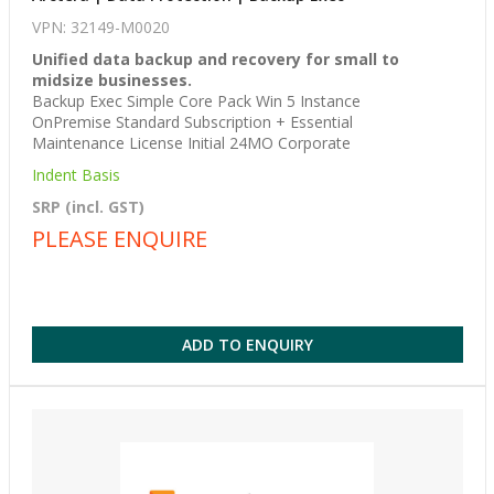
VPN: 32149-M0020
Unified data backup and recovery for small to
midsize businesses.
Backup Exec Simple Core Pack Win 5 Instance
OnPremise Standard Subscription + Essential
Maintenance License Initial 24MO Corporate
Indent Basis
SRP (incl. GST)
PLEASE ENQUIRE
ADD TO ENQUIRY