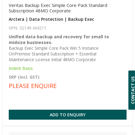
Veritas Backup Exec Simple Core Pack Standard
Subscription 48MO Corporate
Arctera | Data Protection | Backup Exec
VPN: 32149-M4211
Unified data backup and recovery for small to
midsize businesses.
Backup Exec Simple Core Pack Win 5 Instance
OnPremise Standard Subscription + Essential
Maintenance License Initial 48MO Corporate
Indent Basis
SRP (incl. GST)
CONTACT 
PLEASE ENQUIRE
ADD TO ENQUIRY