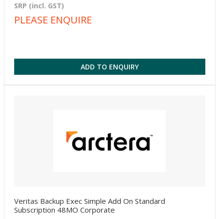
SRP (incl. GST)
PLEASE ENQUIRE
ADD TO ENQUIRY
Veritas Backup Exec Simple Add On Standard
Subscription 48MO Corporate