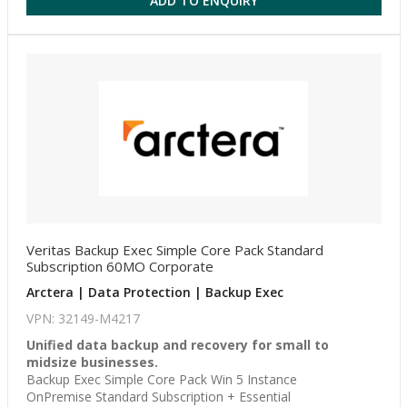
ADD TO ENQUIRY
Veritas Backup Exec Simple Core Pack Standard
Subscription 60MO Corporate
Arctera | Data Protection | Backup Exec
VPN: 32149-M4217
Unified data backup and recovery for small to
midsize businesses.
Backup Exec Simple Core Pack Win 5 Instance
OnPremise Standard Subscription + Essential