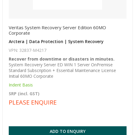
Veritas System Recovery Server Edition 60MO
Corporate
Arctera | Data Protection | System Recovery
VPN: 32837-M4217
Recover from downtime or disasters in minutes.
System Recovery Server ED WIN 1 Server OnPremise
Standard Subscription + Essential Maintenance License
Initial 60MO Corporate
Indent Basis
SRP (incl. GST)
PLEASE ENQUIRE
ADD TO ENQUIRY