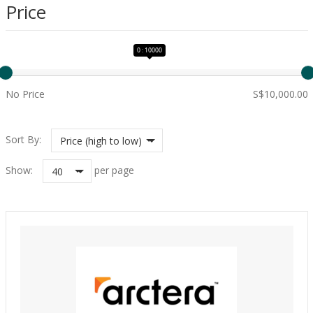
Price
0 : 10000
No Price
S$10,000.00
Sort By:
Price (high to low)
Show:
per page
40