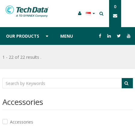
0
OUR PRODUCTS
MENU
1 - 22 of 22 results
.
Accessories
Accessories