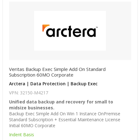
Veritas Backup Exec Simple Add On Standard
Subscription 60MO Corporate
Arctera | Data Protection | Backup Exec
VPN: 32150-M4217
Unified data backup and recovery for small to
midsize businesses.
Backup Exec Simple Add On Win 1 Instance OnPremise
Standard Subscription + Essential Maintenance License
Initial 60MO Corporate
Indent Basis