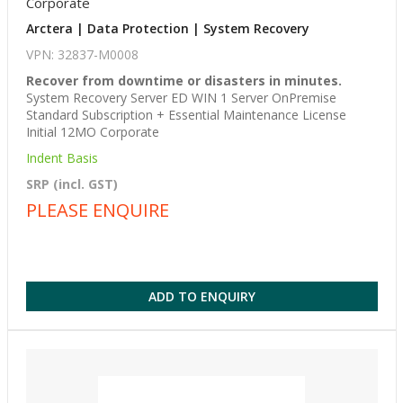
Corporate
Arctera | Data Protection | System Recovery
VPN: 32837-M0008
Recover from downtime or disasters in minutes.
System Recovery Server ED WIN 1 Server OnPremise
Standard Subscription + Essential Maintenance License
Initial 12MO Corporate
Indent Basis
SRP (incl. GST)
PLEASE ENQUIRE
ADD TO ENQUIRY