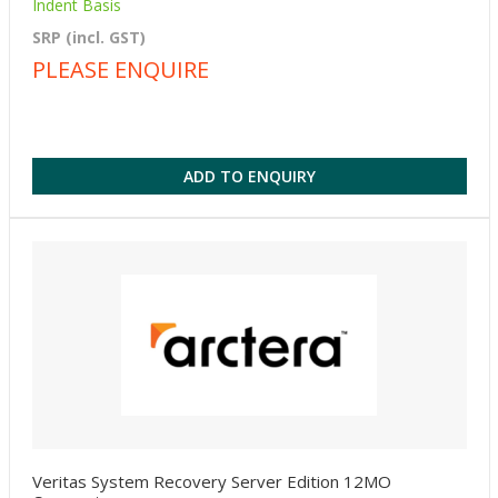
Indent Basis
SRP (incl. GST)
PLEASE ENQUIRE
ADD TO ENQUIRY
Veritas System Recovery Server Edition 12MO