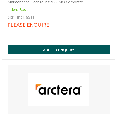
Maintenance License Initial 60MO Corporate
Indent Basis
SRP (incl. GST)
PLEASE ENQUIRE
ADD TO ENQUIRY