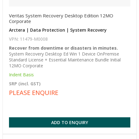
Veritas System Recovery Desktop Edition 12MO
Corporate
Arctera | Data Protection | System Recovery
VPN: 11479-M0008
Recover from downtime or disasters in minutes.
System Recovery Desktop Ed Win 1 Device OnPremise
Standard License + Essential Maintenance Bundle Initial
12MO Corporate
Indent Basis
SRP (incl. GST)
PLEASE ENQUIRE
ADD TO ENQUIRY