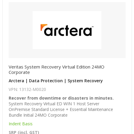
Veritas System Recovery Virtual Edition 24MO
Corporate
Arctera | Data Protection | System Recovery
VPN: 13132-M0020
Recover from downtime or disasters in minutes.
System Recovery Virtual ED WIN 1 Host Server
OnPremise Standard License + Essential Maintenance
Bundle Initial 24MO Corporate
Indent Basis
SRP (incl. GST)