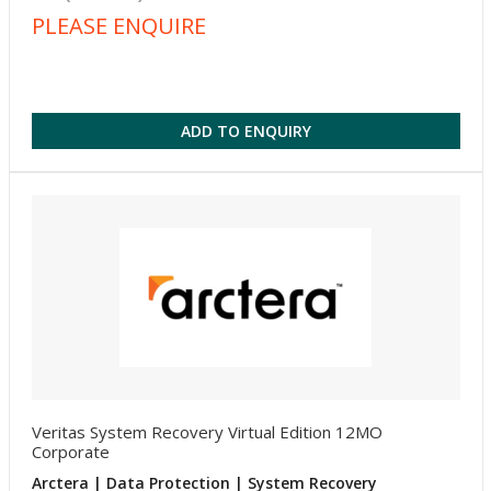
PLEASE ENQUIRE
ADD TO ENQUIRY
Veritas System Recovery Virtual Edition 12MO
Corporate
Arctera | Data Protection | System Recovery