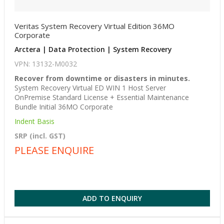
Veritas System Recovery Virtual Edition 36MO
Corporate
Arctera | Data Protection | System Recovery
VPN: 13132-M0032
Recover from downtime or disasters in minutes.
System Recovery Virtual ED WIN 1 Host Server
OnPremise Standard License + Essential Maintenance
Bundle Initial 36MO Corporate
Indent Basis
SRP (incl. GST)
PLEASE ENQUIRE
ADD TO ENQUIRY