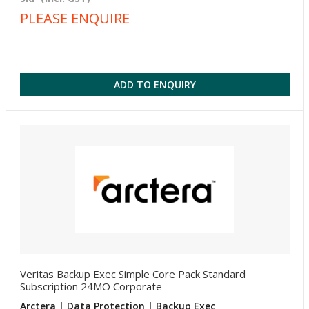
PLEASE ENQUIRE
ADD TO ENQUIRY
Veritas Backup Exec Simple Core Pack Standard
Subscription 24MO Corporate
Arctera | Data Protection | Backup Exec