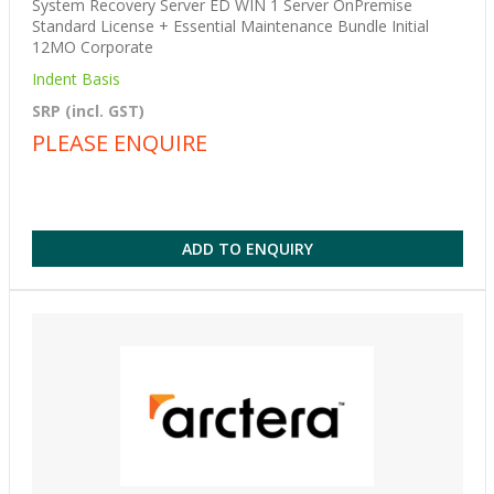
System Recovery Server ED WIN 1 Server OnPremise
Standard License + Essential Maintenance Bundle Initial
12MO Corporate
Indent Basis
SRP (incl. GST)
PLEASE ENQUIRE
ADD TO ENQUIRY