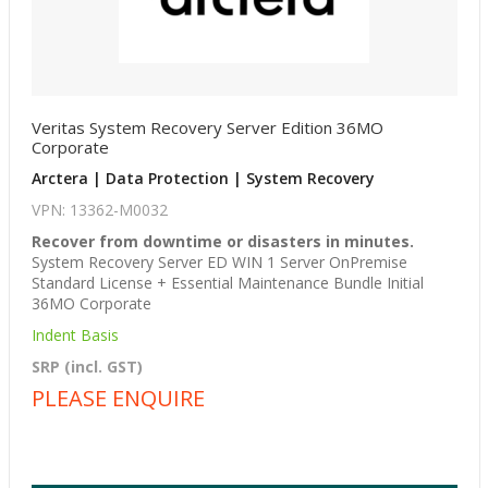
Veritas System Recovery Server Edition 36MO
Corporate
Arctera | Data Protection | System Recovery
VPN: 13362-M0032
Recover from downtime or disasters in minutes.
System Recovery Server ED WIN 1 Server OnPremise
Standard License + Essential Maintenance Bundle Initial
36MO Corporate
Indent Basis
SRP (incl. GST)
PLEASE ENQUIRE