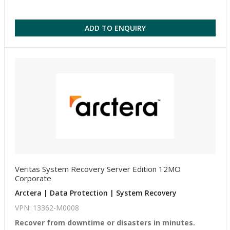
ADD TO ENQUIRY
Veritas System Recovery Server Edition 12MO
Corporate
Arctera | Data Protection | System Recovery
VPN: 13362-M0008
Recover from downtime or disasters in minutes.