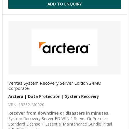
ADD TO ENQUIRY
Veritas System Recovery Server Edition 24MO
Corporate
Arctera | Data Protection | System Recovery
VPN: 13362-M0020
Recover from downtime or disasters in minutes.
System Recovery Server ED WIN 1 Server OnPremise
Standard License + Essential Maintenance Bundle Initial