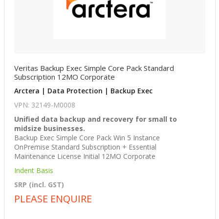
Veritas Backup Exec Simple Core Pack Standard
Subscription 12MO Corporate
Arctera | Data Protection | Backup Exec
VPN: 32149-M0008
Unified data backup and recovery for small to
midsize businesses.
Backup Exec Simple Core Pack Win 5 Instance
OnPremise Standard Subscription + Essential
Maintenance License Initial 12MO Corporate
Indent Basis
SRP (incl. GST)
PLEASE ENQUIRE