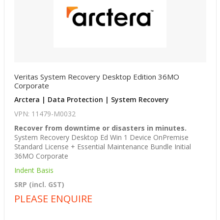
Veritas System Recovery Desktop Edition 36MO
Corporate
Arctera | Data Protection | System Recovery
VPN: 11479-M0032
Recover from downtime or disasters in minutes.
System Recovery Desktop Ed Win 1 Device OnPremise
Standard License + Essential Maintenance Bundle Initial
36MO Corporate
Indent Basis
SRP (incl. GST)
PLEASE ENQUIRE