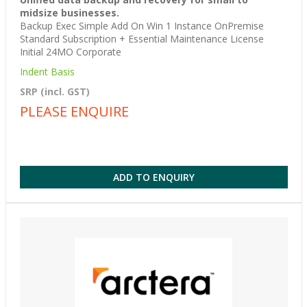
midsize businesses.
Backup Exec Simple Add On Win 1 Instance OnPremise
Standard Subscription + Essential Maintenance License
Initial 24MO Corporate
Indent Basis
SRP (incl. GST)
PLEASE ENQUIRE
ADD TO ENQUIRY