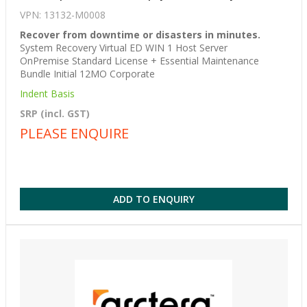
VPN: 13132-M0008
Recover from downtime or disasters in minutes.
System Recovery Virtual ED WIN 1 Host Server
OnPremise Standard License + Essential Maintenance
Bundle Initial 12MO Corporate
Indent Basis
SRP (incl. GST)
PLEASE ENQUIRE
ADD TO ENQUIRY