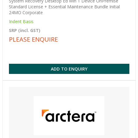
System Recovery Desktop Ed Win 1 Device OnPremise
Standard License + Essential Maintenance Bundle Initial
24MO Corporate
Indent Basis
SRP (incl. GST)
PLEASE ENQUIRE
ADD TO ENQUIRY