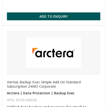
ADD TO ENQUIRY
Veritas Backup Exec Simple Add On Standard
Subscription 24MO Corporate
Arctera | Data Protection | Backup Exec
VPN: 32150-M0020
Unified data backup and recovery for small to