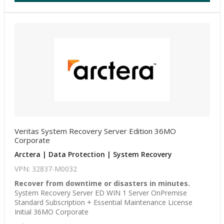
Veritas System Recovery Server Edition 36MO
Corporate
Arctera | Data Protection | System Recovery
VPN: 32837-M0032
Recover from downtime or disasters in minutes.
System Recovery Server ED WIN 1 Server OnPremise
Standard Subscription + Essential Maintenance License
Initial 36MO Corporate