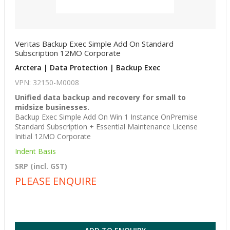
Veritas Backup Exec Simple Add On Standard
Subscription 12MO Corporate
Arctera | Data Protection | Backup Exec
VPN: 32150-M0008
Unified data backup and recovery for small to
midsize businesses.
Backup Exec Simple Add On Win 1 Instance OnPremise
Standard Subscription + Essential Maintenance License
Initial 12MO Corporate
Indent Basis
SRP (incl. GST)
PLEASE ENQUIRE