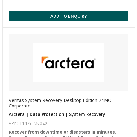
ADD TO ENQUIRY
Veritas System Recovery Desktop Edition 24MO
Corporate
Arctera | Data Protection | System Recovery
VPN: 11479-M0020
Recover from downtime or disasters in minutes.