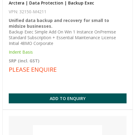
Arctera | Data Protection | Backup Exec
VPN: 32150-M4211
Unified data backup and recovery for small to
midsize businesses.
Backup Exec Simple Add On Win 1 Instance OnPremise
Standard Subscription + Essential Maintenance License
Initial 48MO Corporate
Indent Basis
SRP (incl. GST)
PLEASE ENQUIRE
ADD TO ENQUIRY