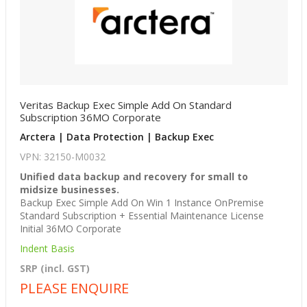
Veritas Backup Exec Simple Add On Standard
Subscription 36MO Corporate
Arctera | Data Protection | Backup Exec
VPN: 32150-M0032
Unified data backup and recovery for small to
midsize businesses.
Backup Exec Simple Add On Win 1 Instance OnPremise
Standard Subscription + Essential Maintenance License
Initial 36MO Corporate
Indent Basis
SRP (incl. GST)
PLEASE ENQUIRE