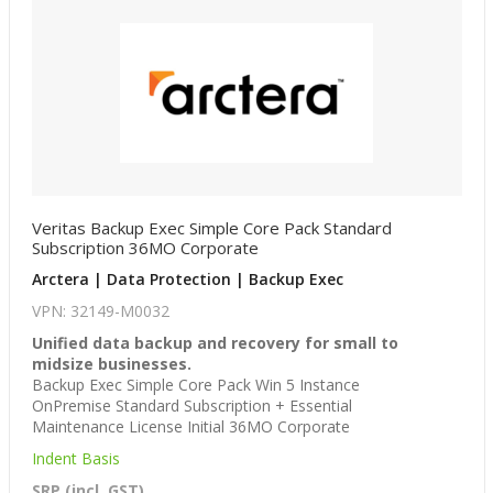
Veritas Backup Exec Simple Core Pack Standard
Subscription 36MO Corporate
Arctera | Data Protection | Backup Exec
VPN: 32149-M0032
Unified data backup and recovery for small to
midsize businesses.
Backup Exec Simple Core Pack Win 5 Instance
OnPremise Standard Subscription + Essential
Maintenance License Initial 36MO Corporate
Indent Basis
SRP (incl. GST)