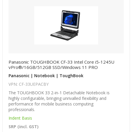
Panasonic TOUGHBOOK CF-33 Intel Core i5-1245U
vPro®/16GB/512GB SSD/Windows 11 PRO
Panasonic | Notebook | ToughBook
VPN: CF-33UEPACBY
The TOUGHBOOK 33 2-in-1 Detachable Notebook is
highly configurable, bringing unrivalled flexibility and
performance for mobile business computing
professionals.
Indent Basis
SRP (incl. GST)