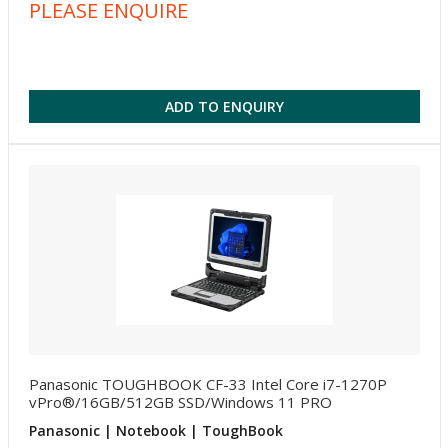
PLEASE ENQUIRE
ADD TO ENQUIRY
Panasonic TOUGHBOOK CF-33 Intel Core i7-1270P
vPro®/16GB/512GB SSD/Windows 11 PRO
Panasonic | Notebook | ToughBook