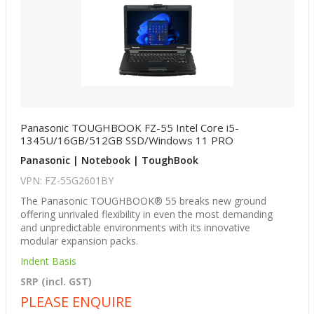
Panasonic TOUGHBOOK FZ-55 Intel Core i5-
1345U/16GB/512GB SSD/Windows 11 PRO
Panasonic | Notebook | ToughBook
VPN: FZ-55G2601BY
The Panasonic TOUGHBOOK® 55 breaks new ground
offering unrivaled flexibility in even the most demanding
and unpredictable environments with its innovative
modular expansion packs.
Indent Basis
SRP (incl. GST)
PLEASE ENQUIRE