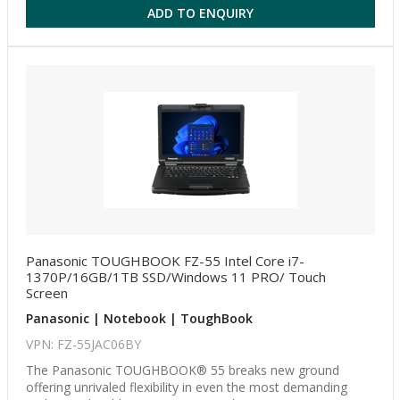
ADD TO ENQUIRY
Panasonic TOUGHBOOK FZ-55 Intel Core i7-
1370P/16GB/1TB SSD/Windows 11 PRO/ Touch
Screen
Panasonic | Notebook | ToughBook
VPN: FZ-55JAC06BY
The Panasonic TOUGHBOOK® 55 breaks new ground
offering unrivaled flexibility in even the most demanding