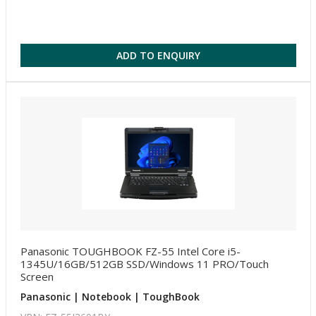
ADD TO ENQUIRY
Panasonic TOUGHBOOK FZ-55 Intel Core i5-
1345U/16GB/512GB SSD/Windows 11 PRO/Touch
Screen
Panasonic | Notebook | ToughBook