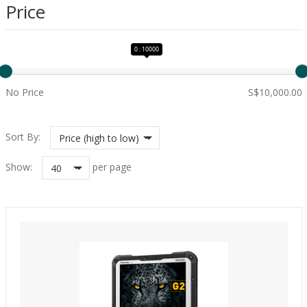
Price
0 : 10000
No Price
S$10,000.00
Sort By:
Price (high to low)
Show:
per page
40