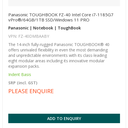
Panasonic TOUGHBOOK FZ-40 Intel Core i7-1185G7
vPro®/64GB/1TB SSD/Windows 11 PRO
Panasonic | Notebook | ToughBook
VPN: FZ-40DMBAABY
The 14-inch fully-rugged Panasonic TOUGHBOOK® 40
offers unrivaled flexibility in even the most demanding
and unpredictable environments with its class-leading
eight modular areas including its innovative modular
expansion packs.
Indent Basis
SRP (incl. GST)
PLEASE ENQUIRE
ADD TO ENQUIRY