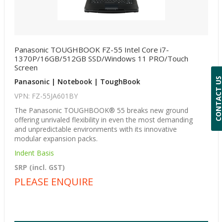
Panasonic TOUGHBOOK FZ-55 Intel Core i7-
1370P/16GB/512GB SSD/Windows 11 PRO/Touch
Screen
CONTACT 
Panasonic | Notebook | ToughBook
VPN: FZ-55JA601BY
The Panasonic TOUGHBOOK® 55 breaks new ground
offering unrivaled flexibility in even the most demanding
and unpredictable environments with its innovative
modular expansion packs.
Indent Basis
SRP (incl. GST)
PLEASE ENQUIRE