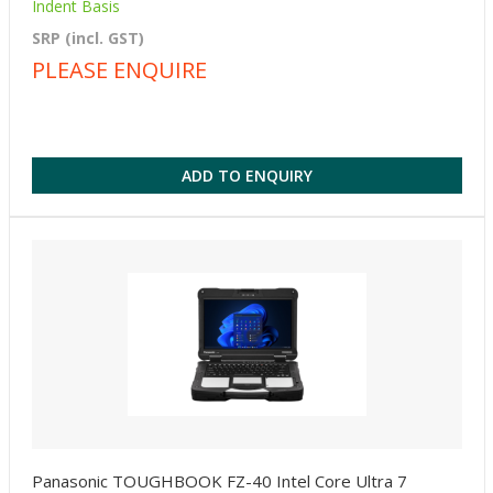
Indent Basis
SRP (incl. GST)
PLEASE ENQUIRE
ADD TO ENQUIRY
Panasonic TOUGHBOOK FZ-40 Intel Core Ultra 7