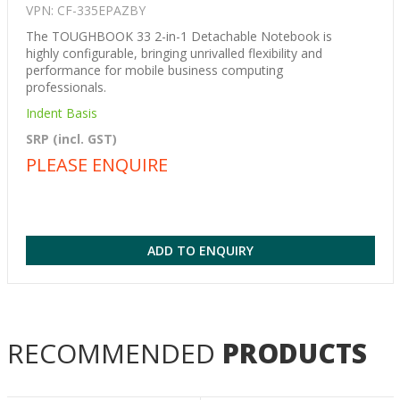
VPN: CF-335EPAZBY
The TOUGHBOOK 33 2-in-1 Detachable Notebook is
highly configurable, bringing unrivalled flexibility and
performance for mobile business computing
professionals.
Indent Basis
SRP (incl. GST)
PLEASE ENQUIRE
ADD TO ENQUIRY
RECOMMENDED
PRODUCTS