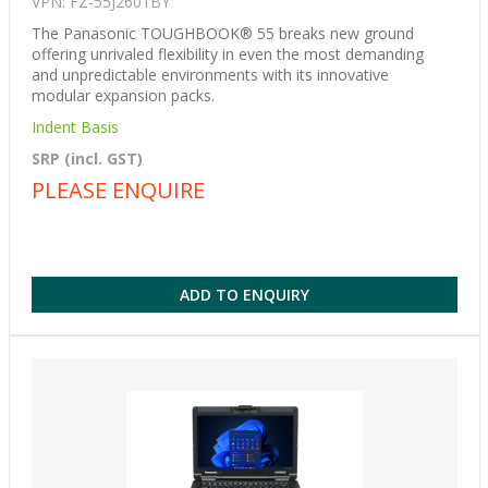
VPN: FZ-55J2601BY
The Panasonic TOUGHBOOK® 55 breaks new ground
offering unrivaled flexibility in even the most demanding
and unpredictable environments with its innovative
modular expansion packs.
Indent Basis
SRP (incl. GST)
PLEASE ENQUIRE
ADD TO ENQUIRY