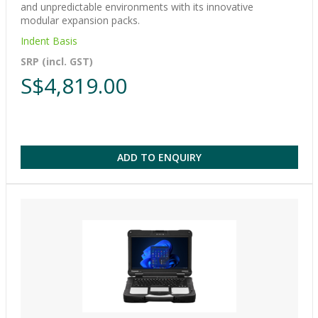
and unpredictable environments with its innovative
modular expansion packs.
Indent Basis
SRP (incl. GST)
S$4,819.00
ADD TO ENQUIRY