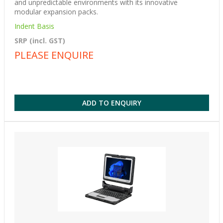
and unpredictable environments with its innovative
modular expansion packs.
Indent Basis
SRP (incl. GST)
PLEASE ENQUIRE
ADD TO ENQUIRY