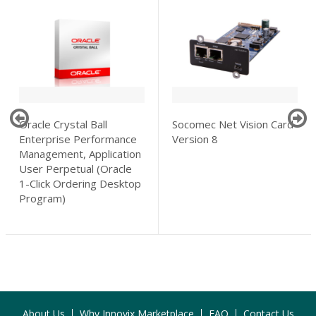
Oracle Crystal Ball
Socomec Net Vision Card
Enterprise Performance
Version 8
Management, Application
User Perpetual (Oracle
1-Click Ordering Desktop
Program)
About Us
Why Innovix Marketplace
FAQ
Contact Us