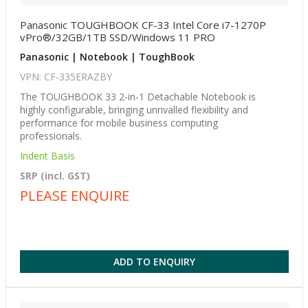
Panasonic TOUGHBOOK CF-33 Intel Core i7-1270P
vPro®/32GB/1TB SSD/Windows 11 PRO
Panasonic | Notebook | ToughBook
VPN: CF-335ERAZBY
The TOUGHBOOK 33 2-in-1 Detachable Notebook is
highly configurable, bringing unrivalled flexibility and
performance for mobile business computing
professionals.
Indent Basis
SRP (incl. GST)
PLEASE ENQUIRE
ADD TO ENQUIRY