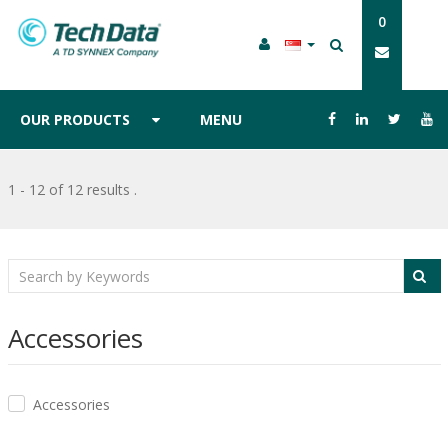
0
OUR PRODUCTS
MENU
1 - 12 of 12 results
.
Accessories
Accessories