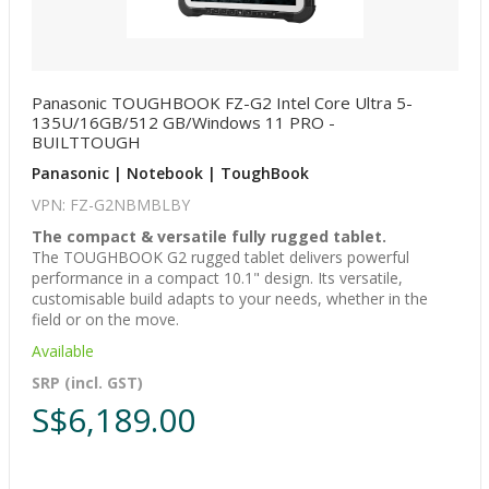
Panasonic TOUGHBOOK FZ-G2 Intel Core Ultra 5-
135U/16GB/512 GB/Windows 11 PRO -
BUILTTOUGH
Panasonic | Notebook | ToughBook
VPN: FZ-G2NBMBLBY
The compact & versatile fully rugged tablet.
The TOUGHBOOK G2 rugged tablet delivers powerful
performance in a compact 10.1" design. Its versatile,
customisable build adapts to your needs, whether in the
field or on the move.
Available
SRP (incl. GST)
S$6,189.00