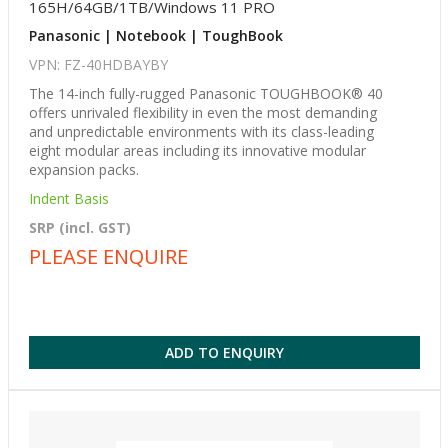
165H/64GB/1TB/Windows 11 PRO
Panasonic | Notebook | ToughBook
VPN: FZ-40HDBAYBY
The 14-inch fully-rugged Panasonic TOUGHBOOK® 40
offers unrivaled flexibility in even the most demanding
and unpredictable environments with its class-leading
eight modular areas including its innovative modular
expansion packs.
Indent Basis
SRP (incl. GST)
PLEASE ENQUIRE
ADD TO ENQUIRY