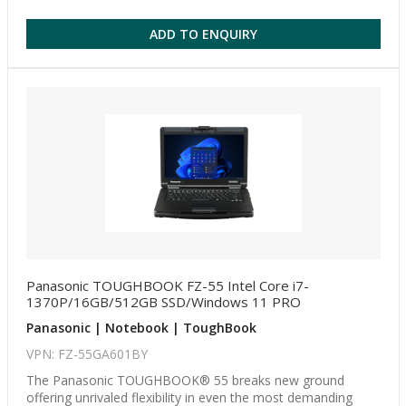
ADD TO ENQUIRY
Panasonic TOUGHBOOK FZ-55 Intel Core i7-
1370P/16GB/512GB SSD/Windows 11 PRO
Panasonic | Notebook | ToughBook
VPN: FZ-55GA601BY
The Panasonic TOUGHBOOK® 55 breaks new ground
offering unrivaled flexibility in even the most demanding