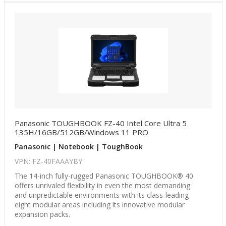
Panasonic TOUGHBOOK FZ-40 Intel Core Ultra 5
135H/16GB/512GB/Windows 11 PRO
Panasonic | Notebook | ToughBook
VPN: FZ-40FAAAYBY
The 14-inch fully-rugged Panasonic TOUGHBOOK® 40
offers unrivaled flexibility in even the most demanding
and unpredictable environments with its class-leading
eight modular areas including its innovative modular
expansion packs.