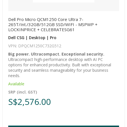
Dell Pro Micro QCM1250 Core Ultra 7-
265T/Int./32GB/512GB SSD/WIFI - MSPWP +
LOCKINPRICE + CELEBRATESG61
Dell CSG | Desktop | Pro
VPN: DPQCM1250C732G512
Big power. Ultracompact. Exceptional security.
Ultracompact high-performance desktop with AI PC
options for enhanced productivity. Built with exceptional
security and seamless manageability for your business
needs.
Available
SRP (incl. GST)
S$2,576.00