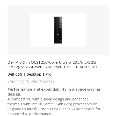
Dell Pro Slim QCS1250/Core Ultra 5-235/Int./32G
(1x32)/512SSD/WIFI - MSPWP + CELEBRATESG61
Dell CSG | Desktop | Pro
VPN: DPQCS1250C532G512
Performance and expandability in a space-saving
design.
A compact PC with a sleek design and enhanced
thermals with Intel® Core™ (14th Gen) processors or
upgrade to Intel® Core™ Ultra (Series 2) processors for
enhanced AI performance.