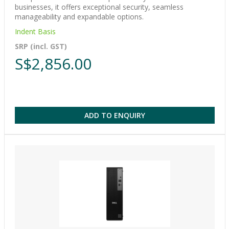
businesses, it offers exceptional security, seamless
manageability and expandable options.
Indent Basis
SRP (incl. GST)
S$2,856.00
ADD TO ENQUIRY