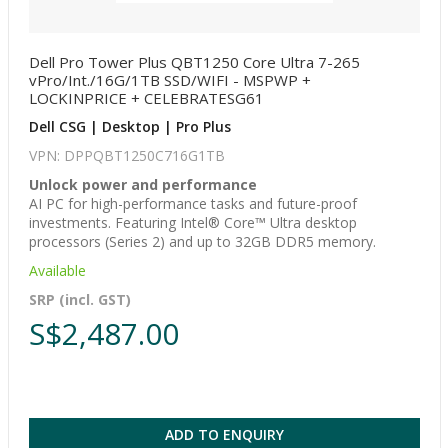
Dell Pro Tower Plus QBT1250 Core Ultra 7-265
vPro/Int./16G/1TB SSD/WIFI - MSPWP +
LOCKINPRICE + CELEBRATESG61
Dell CSG | Desktop | Pro Plus
VPN: DPPQBT1250C716G1TB
Unlock power and performance
AI PC for high-performance tasks and future-proof
investments. Featuring Intel® Core™ Ultra desktop
processors (Series 2) and up to 32GB DDR5 memory.
Available
SRP (incl. GST)
S$2,487.00
ADD TO ENQUIRY