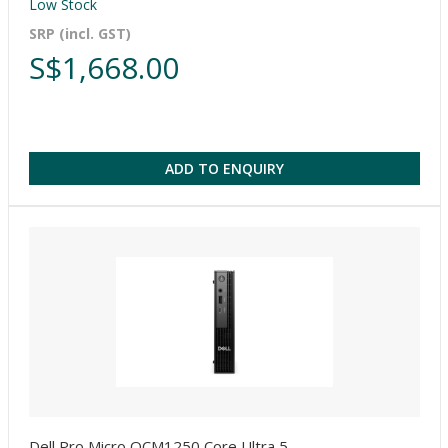
Low Stock
SRP (incl. GST)
S$1,668.00
ADD TO ENQUIRY
Dell Pro Micro QCM1250 Core Ultra 5-