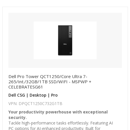
Dell Pro Tower QCT1250/Core Ultra 7-
265/Int./32GB/1TB SSD/WIFI - MSPWP +
CELEBRATESG61
Dell CSG | Desktop | Pro
VPN: DPQCT1250C732G1TB
Your productivity powerhouse with exceptional
security.
Tackle high-performance tasks effortlessly. Featuring AI
PC options for AI-enhanced productivity. Built for