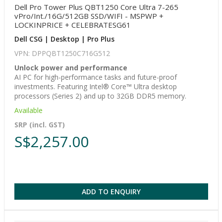
Dell Pro Tower Plus QBT1250 Core Ultra 7-265
vPro/Int./16G/512GB SSD/WIFI - MSPWP +
LOCKINPRICE + CELEBRATESG61
Dell CSG | Desktop | Pro Plus
VPN: DPPQBT1250C716G512
Unlock power and performance
AI PC for high-performance tasks and future-proof
investments. Featuring Intel® Core™ Ultra desktop
processors (Series 2) and up to 32GB DDR5 memory.
Available
SRP (incl. GST)
S$2,257.00
ADD TO ENQUIRY