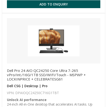
ADD TO ENQUIRY
Dell Pro 24 AIO QC24250 Core Ultra 7-265
vPro/Int./16G/1TB SSD/WIFI/Touch - MSPWP +
LOCKINPRICE + CELEBRATESG61
Dell CSG | Desktop | Pro
VPN: DPAIOQC24250C716G1TBT
Unlock AI performance
24-inch All-in-One desktop that accelerates AI tasks. Up