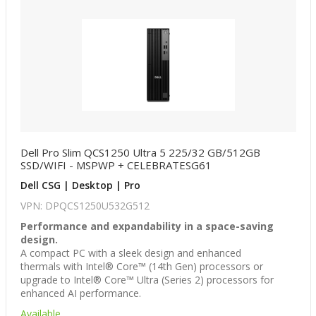
Dell Pro Slim QCS1250 Ultra 5 225/32 GB/512GB
SSD/WIFI - MSPWP + CELEBRATESG61
Dell CSG | Desktop | Pro
VPN: DPQCS1250U532G512
Performance and expandability in a space-saving
design.
A compact PC with a sleek design and enhanced
thermals with Intel® Core™ (14th Gen) processors or
upgrade to Intel® Core™ Ultra (Series 2) processors for
enhanced AI performance.
Available