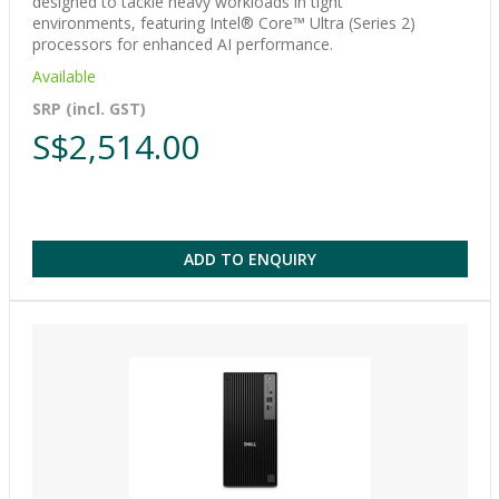
designed to tackle heavy workloads in tight
environments, featuring Intel® Core™ Ultra (Series 2)
processors for enhanced AI performance.
Available
SRP (incl. GST)
S$2,514.00
ADD TO ENQUIRY