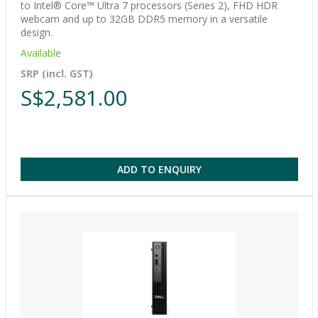
to Intel® Core™ Ultra 7 processors (Series 2), FHD HDR
webcam and up to 32GB DDR5 memory in a versatile
design.
Available
SRP (incl. GST)
S$2,581.00
ADD TO ENQUIRY