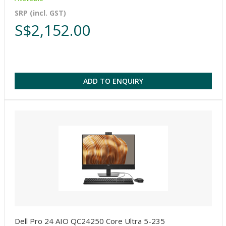
SRP (incl. GST)
S$2,152.00
ADD TO ENQUIRY
Dell Pro 24 AIO QC24250 Core Ultra 5-235