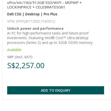
vPro/Int./16G/512GB SSD/WIFI - MSPWP +
LOCKINPRICE + CELEBRATESG61
Dell CSG | Desktop | Pro Plus
VPN: DPPQBT1250C716G512
Unlock power and performance
AI PC for high-performance tasks and future-proof
investments. Featuring Intel® Core™ Ultra desktop
processors (Series 2) and up to 32GB DDR5 memory.
Available
SRP (incl. GST)
S$2,257.00
ADD TO ENQUIRY