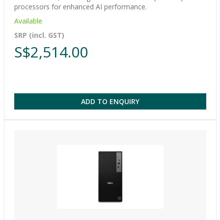
processors for enhanced AI performance.
Available
SRP (incl. GST)
S$2,514.00
ADD TO ENQUIRY