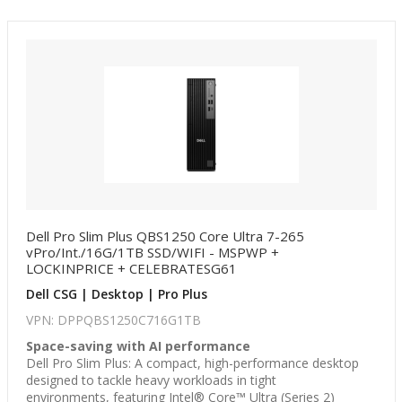
Dell Pro Slim Plus QBS1250 Core Ultra 7-265
vPro/Int./16G/1TB SSD/WIFI - MSPWP +
LOCKINPRICE + CELEBRATESG61
Dell CSG | Desktop | Pro Plus
VPN: DPPQBS1250C716G1TB
Space-saving with AI performance
Dell Pro Slim Plus: A compact, high-performance desktop
designed to tackle heavy workloads in tight
environments, featuring Intel® Core™ Ultra (Series 2)