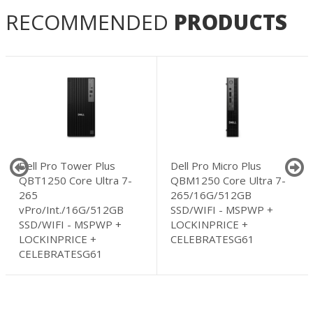
RECOMMENDED
PRODUCTS
Dell Pro Tower Plus
Dell Pro Micro Plus
QBT1250 Core Ultra 7-
QBM1250 Core Ultra 7-
265
265/16G/512GB
vPro/Int./16G/512GB
SSD/WIFI - MSPWP +
SSD/WIFI - MSPWP +
LOCKINPRICE +
LOCKINPRICE +
CELEBRATESG61
CELEBRATESG61