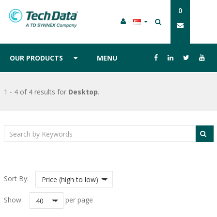
0
OUR PRODUCTS
MENU
1 - 4 of 4 results
for
Desktop
.
Sort By:
Price (high to low)
Show:
per page
40