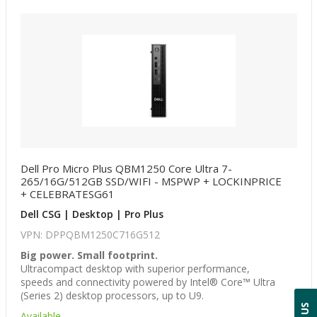
Dell Pro Micro Plus QBM1250 Core Ultra 7-
265/16G/512GB SSD/WIFI - MSPWP + LOCKINPRICE
+ CELEBRATESG61
Dell CSG | Desktop | Pro Plus
VPN: DPPQBM1250C716G512
Big power. Small footprint.
Ultracompact desktop with superior performance,
speeds and connectivity powered by Intel® Core™ Ultra
(Series 2) desktop processors, up to U9.
Available