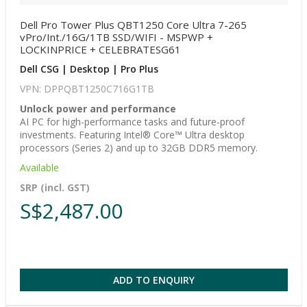
Dell Pro Tower Plus QBT1250 Core Ultra 7-265
vPro/Int./16G/1TB SSD/WIFI - MSPWP +
LOCKINPRICE + CELEBRATESG61
Dell CSG | Desktop | Pro Plus
VPN: DPPQBT1250C716G1TB
Unlock power and performance
AI PC for high-performance tasks and future-proof
investments. Featuring Intel® Core™ Ultra desktop
processors (Series 2) and up to 32GB DDR5 memory.
Available
SRP (incl. GST)
S$2,487.00
ADD TO ENQUIRY