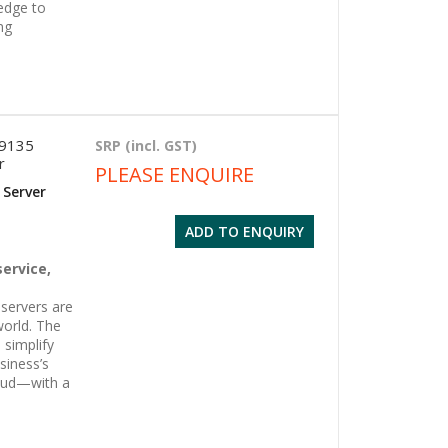
edge to
ng
 9135
SRP (incl. GST)
r
PLEASE ENQUIRE
 Server
ADD TO ENQUIRY
g
service,
servers are
world. The
 simplify
siness’s
oud—with a