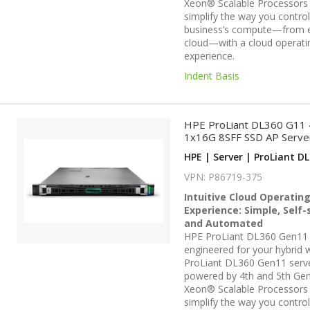
Xeon® Scalable Processors
simplify the way you contro
business’s compute—from 
cloud—with a cloud operati
experience.
Indent Basis
HPE ProLiant DL360 G11
1x16G 8SFF SSD AP Serve
HPE | Server | ProLiant DL
VPN: P86719-375
Intuitive Cloud Operatin
Experience: Simple, Self-
and Automated
HPE ProLiant DL360 Gen11 
engineered for your hybrid w
ProLiant DL360 Gen11 serv
powered by 4th and 5th Gen
Xeon® Scalable Processors
simplify the way you contro