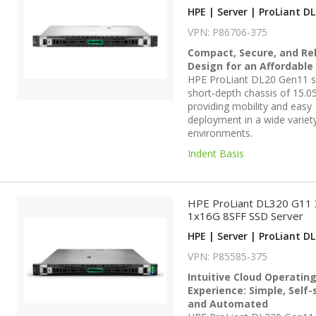
HPE | Server | ProLiant DL
VPN: P86706-375
Compact, Secure, and Rel
Design for an Affordable
HPE ProLiant DL20 Gen11 se
short-depth chassis of 15.05
providing mobility and easy
deployment in a wide variet
environments.
Indent Basis
HPE ProLiant DL320 G11
1x16G 8SFF SSD Server
HPE | Server | ProLiant DL
VPN: P85585-375
Intuitive Cloud Operatin
Experience: Simple, Self-
and Automated