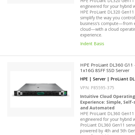
HPE ProLiant DL320 Gen11 
engineered for your hybrid 
HPE ProLiant DL320 Gen11 
simplify the way you contro
business’s compute—from 
cloud—with a cloud operati
experience.
Indent Basis
HPE ProLiant DL360 G11
1x16G 8SFF SSD Server
HPE | Server | ProLiant DL
VPN: P85595-375
Intuitive Cloud Operatin
Experience: Simple, Self-
and Automated
HPE ProLiant DL360 Gen11 
engineered for your hybrid w
ProLiant DL360 Gen11 serv
powered by 4th and 5th Gen