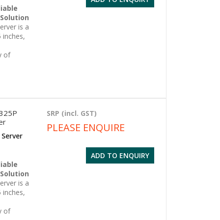
iable
 Solution
rver is a
 inches,
y of
6325P
SRP (incl. GST)
er
PLEASE ENQUIRE
 Server
ADD TO ENQUIRY
iable
 Solution
rver is a
 inches,
y of