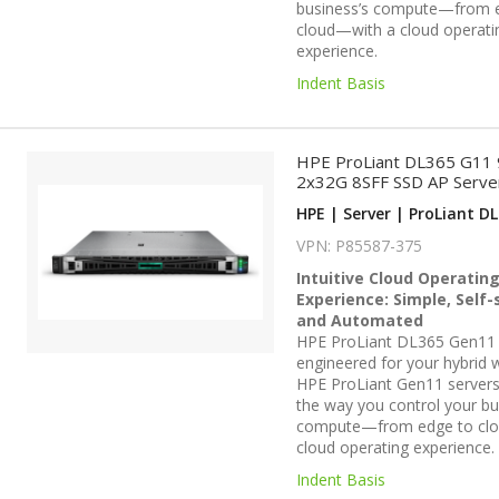
business’s compute—from 
cloud—with a cloud operati
experience.
Indent Basis
HPE ProLiant DL365 G11
2x32G 8SFF SSD AP Serve
HPE | Server | ProLiant DL
VPN: P85587-375
Intuitive Cloud Operatin
Experience: Simple, Self-
and Automated
HPE ProLiant DL365 Gen11 
engineered for your hybrid 
HPE ProLiant Gen11 servers
the way you control your bu
compute—from edge to cl
cloud operating experience.
Indent Basis