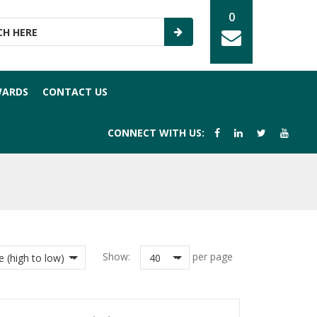
0
WARDS
CONTACT US
CONNECT WITH US:
Show:
per page
e (high to low)
40