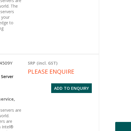
servers are
world. The
servers
l your
edge to
ng
 4509Y
SRP (incl. GST)
PLEASE ENQUIRE
 Server
ADD TO ENQUIRY
g
service,
servers are
orld.
ers are
 Intel®