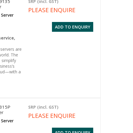
 9135
SRP (incl. GST)
r
PLEASE ENQUIRE
 Server
ADD TO ENQUIRY
g
service,
servers are
world. The
 simplify
siness’s
oud—with a
6315P
SRP (incl. GST)
er
PLEASE ENQUIRE
 Server
ADD TO ENQUIRY