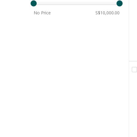
No Price
S$10,000.00