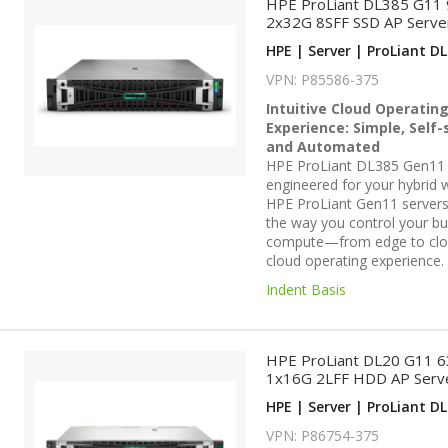
HPE ProLiant DL385 G11
2x32G 8SFF SSD AP Serve
HPE | Server | ProLiant DL
VPN: P85586-375
Intuitive Cloud Operatin
Experience: Simple, Self-
and Automated
HPE ProLiant DL385 Gen11 
engineered for your hybrid 
HPE ProLiant Gen11 servers
the way you control your bu
compute—from edge to cl
cloud operating experience.
Indent Basis
HPE ProLiant DL20 G11 
1x16G 2LFF HDD AP Serv
HPE | Server | ProLiant DL
VPN: P86754-375