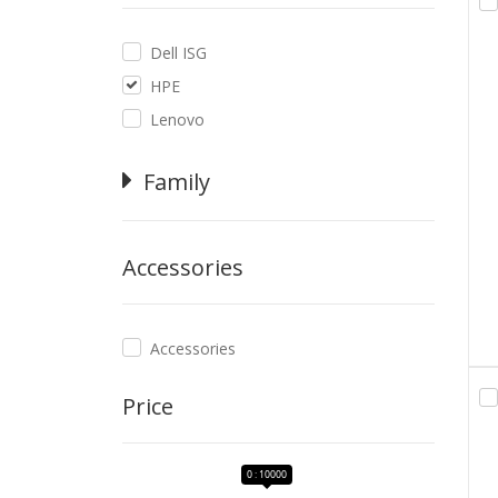
Dell ISG
HPE
Lenovo
Family
Accessories
Accessories
Price
0 : 10000