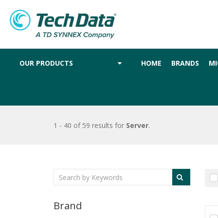
OUR PRODUCTS
HOME
BRANDS
MI
1 - 40 of 59 results
for
Server
.
Brand