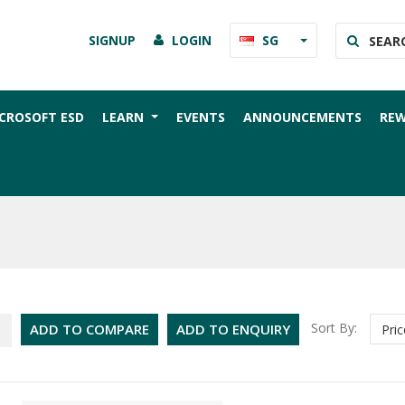
SIGNUP
LOGIN
SG
CROSOFT ESD
LEARN
EVENTS
ANNOUNCEMENTS
RE
Sort By:
ADD TO COMPARE
ADD TO ENQUIRY
Pric