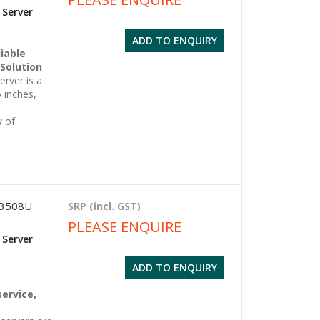
 Server
ADD TO ENQUIRY
iable
 Solution
rver is a
 inches,
y of
 3508U
SRP (incl. GST)
PLEASE ENQUIRE
 Server
ADD TO ENQUIRY
g
service,