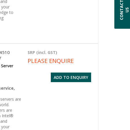
 and
C
O
N
T
A
C
T
U
l your
S
edge to
ng
 4510
SRP (incl. GST)
r
PLEASE ENQUIRE
 Server
ADD TO ENQUIRY
g
service,
servers are
orld.
ers are
 Intel®
 and
l your