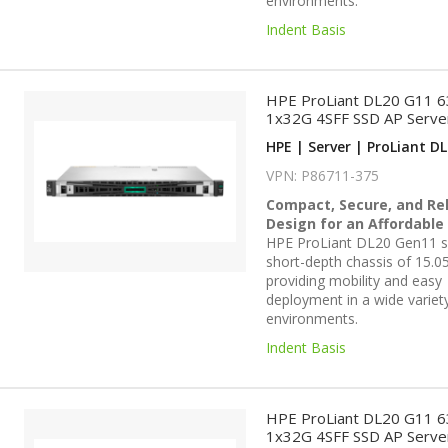
environments.
Indent Basis
HPE ProLiant DL20 G11 
1x32G 4SFF SSD AP Serve
HPE | Server | ProLiant DL
VPN: P86711-375
Compact, Secure, and Rel
Design for an Affordable
HPE ProLiant DL20 Gen11 se
short-depth chassis of 15.05
providing mobility and easy
deployment in a wide variet
environments.
Indent Basis
HPE ProLiant DL20 G11 
1x32G 4SFF SSD AP Serve