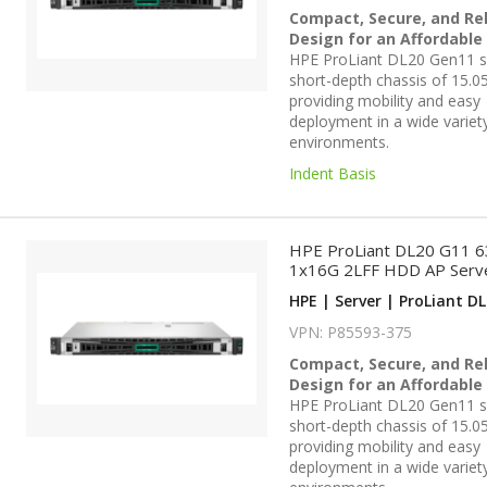
Compact, Secure, and Rel
Design for an Affordable
HPE ProLiant DL20 Gen11 se
short-depth chassis of 15.05
providing mobility and easy
deployment in a wide variet
environments.
Indent Basis
HPE ProLiant DL20 G11 
1x16G 2LFF HDD AP Serv
HPE | Server | ProLiant DL
VPN: P85593-375
Compact, Secure, and Rel
Design for an Affordable
HPE ProLiant DL20 Gen11 se
short-depth chassis of 15.05
providing mobility and easy
deployment in a wide variet