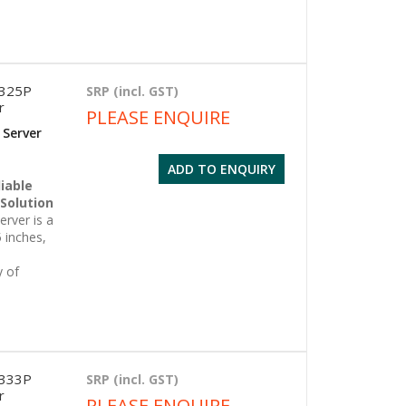
6325P
SRP (incl. GST)
r
PLEASE ENQUIRE
 Server
ADD TO ENQUIRY
iable
 Solution
rver is a
 inches,
y of
6333P
SRP (incl. GST)
r
PLEASE ENQUIRE