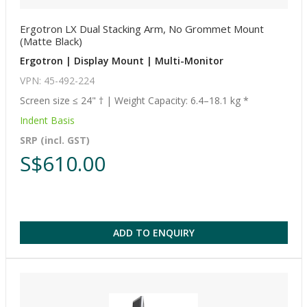
Ergotron LX Dual Stacking Arm, No Grommet Mount
(Matte Black)
Ergotron | Display Mount | Multi-Monitor
VPN: 45-492-224
Screen size ≤ 24" † | Weight Capacity: 6.4–18.1 kg *
Indent Basis
SRP (incl. GST)
S$610.00
ADD TO ENQUIRY