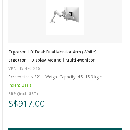
Ergotron HX Desk Dual Monitor Arm (White)
Ergotron | Display Mount | Multi-Monitor
VPN: 45-476-216
Screen size ≤ 32" | Weight Capacity: 4.5–15.9 kg *
Indent Basis
SRP (incl. GST)
S$917.00