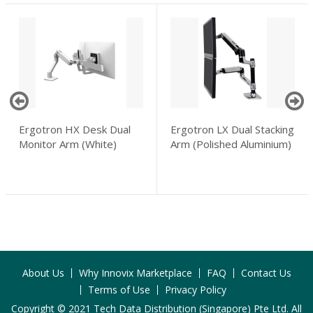
Ergotron HX Desk Dual
Ergotron LX Dual Stacking
Monitor Arm (White)
Arm (Polished Aluminium)
About Us
Why Innovix Marketplace
FAQ
Contact Us
Terms of Use
Privacy Policy
Copyright © 2021 Tech Data Distribution (Singapore) Pte Ltd. All