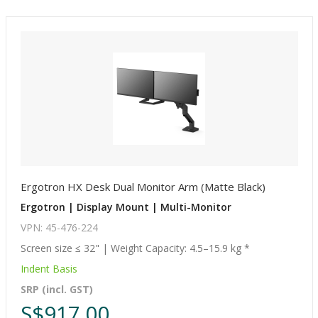
Ergotron HX Desk Dual Monitor Arm (Matte Black)
Ergotron | Display Mount | Multi-Monitor
VPN: 45-476-224
Screen size ≤ 32" | Weight Capacity: 4.5–15.9 kg *
Indent Basis
SRP (incl. GST)
S$917.00