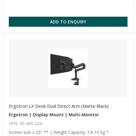
ADD TO ENQUIRY
Ergotron LX Desk Dual Direct Arm (Matte Black)
Ergotron | Display Mount | Multi-Monitor
VPN: 45-489-224
Screen size ≤ 25" ** | Weight Capacity: 1.8-10 kg *