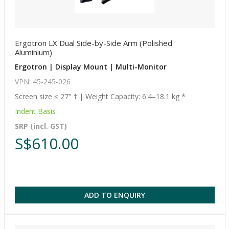
Ergotron LX Dual Side-by-Side Arm (Polished
Aluminium)
Ergotron | Display Mount | Multi-Monitor
VPN: 45-245-026
Screen size ≤ 27" † | Weight Capacity: 6.4–18.1 kg *
Indent Basis
SRP (incl. GST)
S$610.00
ADD TO ENQUIRY