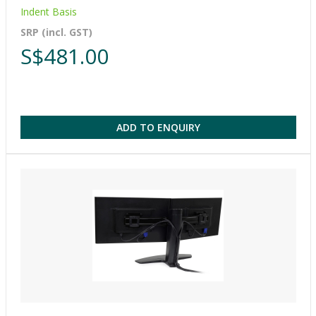
Indent Basis
SRP (incl. GST)
S$481.00
ADD TO ENQUIRY