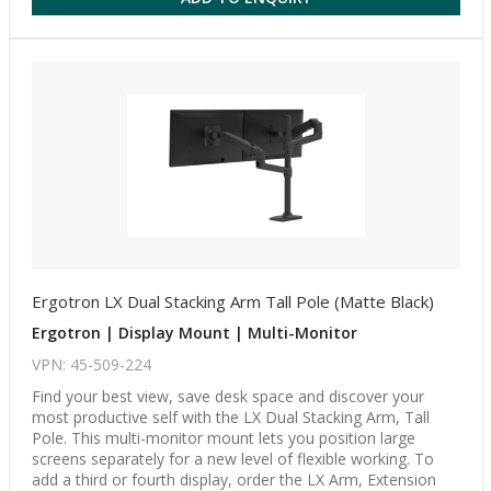
Ergotron LX Dual Stacking Arm Tall Pole (Matte Black)
Ergotron | Display Mount | Multi-Monitor
VPN: 45-509-224
Find your best view, save desk space and discover your
most productive self with the LX Dual Stacking Arm, Tall
Pole. This multi-monitor mount lets you position large
screens separately for a new level of flexible working. To
add a third or fourth display, order the LX Arm, Extension