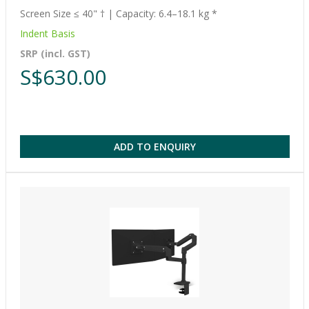
Screen Size ≤ 40" † | Capacity: 6.4–18.1 kg *
Indent Basis
SRP (incl. GST)
S$630.00
ADD TO ENQUIRY