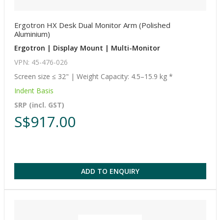
Ergotron HX Desk Dual Monitor Arm (Polished
Aluminium)
Ergotron | Display Mount | Multi-Monitor
VPN: 45-476-026
Screen size ≤ 32" | Weight Capacity: 4.5–15.9 kg *
Indent Basis
SRP (incl. GST)
S$917.00
ADD TO ENQUIRY