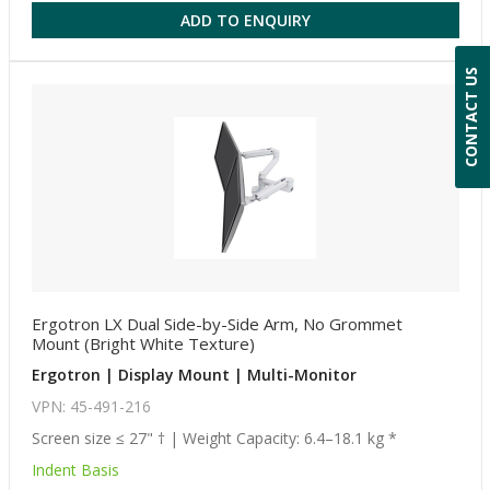
ADD TO ENQUIRY
CONTACT US
Ergotron LX Dual Side-by-Side Arm, No Grommet
Mount (Bright White Texture)
Ergotron | Display Mount | Multi-Monitor
VPN: 45-491-216
Screen size ≤ 27" † | Weight Capacity: 6.4–18.1 kg *
Indent Basis