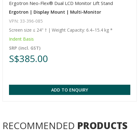
Ergotron Neo-Flex® Dual LCD Monitor Lift Stand
Ergotron | Display Mount | Multi-Monitor
VPN: 33-396-085
Screen size ≤ 24" † | Weight Capacity: 6.4–15.4 kg *
Indent Basis
SRP (incl. GST)
S$385.00
ADD TO ENQUIRY
RECOMMENDED
PRODUCTS