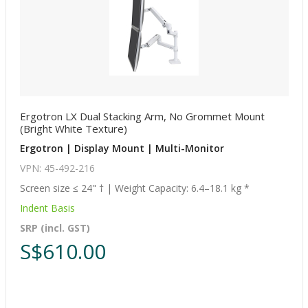
Ergotron LX Dual Stacking Arm, No Grommet Mount
(Bright White Texture)
Ergotron | Display Mount | Multi-Monitor
VPN: 45-492-216
Screen size ≤ 24" † | Weight Capacity: 6.4–18.1 kg *
Indent Basis
SRP (incl. GST)
S$610.00