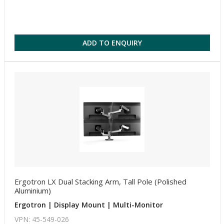
ADD TO ENQUIRY
Ergotron LX Dual Stacking Arm, Tall Pole (Polished
Aluminium)
Ergotron | Display Mount | Multi-Monitor
VPN: 45-549-026