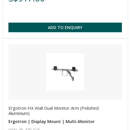
ADD TO ENQUIRY
Ergotron HX Wall Dual Monitor Arm (Polished
Aluminium)
Ergotron | Display Mount | Multi-Monitor
VPN: 45-479-026