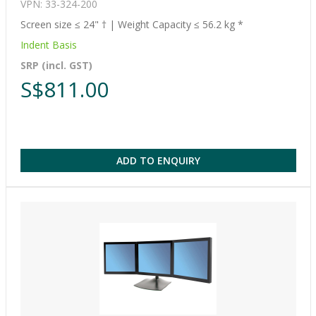
VPN: 33-324-200
Screen size ≤ 24" † | Weight Capacity ≤ 56.2 kg *
Indent Basis
SRP (incl. GST)
S$811.00
ADD TO ENQUIRY