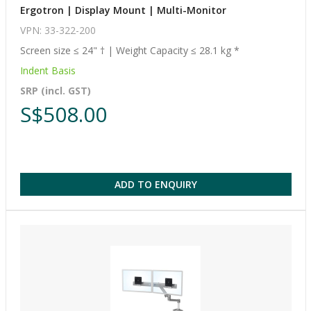
Ergotron | Display Mount | Multi-Monitor
VPN: 33-322-200
Screen size ≤ 24" † | Weight Capacity ≤ 28.1 kg *
Indent Basis
SRP (incl. GST)
S$508.00
ADD TO ENQUIRY