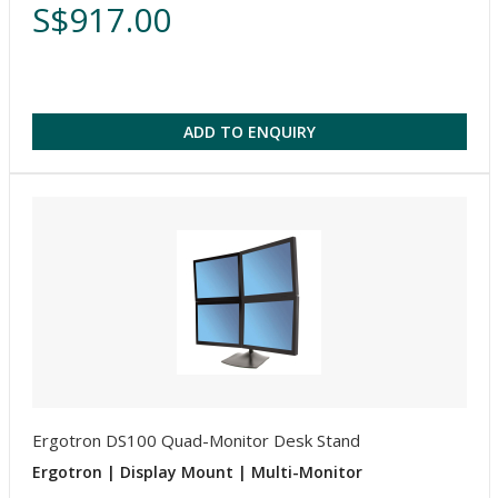
S$917.00
ADD TO ENQUIRY
Ergotron DS100 Quad-Monitor Desk Stand
Ergotron | Display Mount | Multi-Monitor