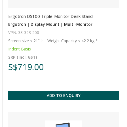
Ergotron DS100 Triple-Monitor Desk Stand
Ergotron | Display Mount | Multi-Monitor
VPN: 33-323-200
Screen size ≤ 21" † | Weight Capacity ≤ 42.2 kg *
Indent Basis
SRP (incl. GST)
S$719.00
ADD TO ENQUIRY