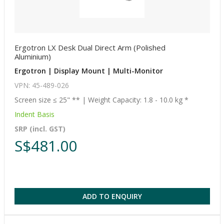
Ergotron LX Desk Dual Direct Arm (Polished
Aluminium)
Ergotron | Display Mount | Multi-Monitor
VPN: 45-489-026
Screen size ≤ 25" ** | Weight Capacity: 1.8 - 10.0 kg *
Indent Basis
SRP (incl. GST)
S$481.00
ADD TO ENQUIRY