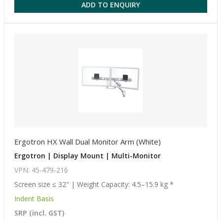
ADD TO ENQUIRY
Ergotron HX Wall Dual Monitor Arm (White)
Ergotron | Display Mount | Multi-Monitor
VPN: 45-479-216
Screen size ≤ 32" | Weight Capacity: 4.5–15.9 kg *
Indent Basis
SRP (incl. GST)