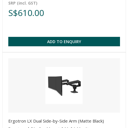
SRP (incl. GST)
S$610.00
ADD TO ENQUIRY
Ergotron LX Dual Side-by-Side Arm (Matte Black)