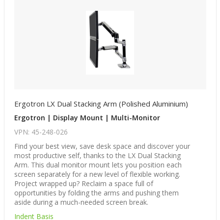
Ergotron LX Dual Stacking Arm (Polished Aluminium)
Ergotron | Display Mount | Multi-Monitor
VPN: 45-248-026
Find your best view, save desk space and discover your
most productive self, thanks to the LX Dual Stacking
Arm. This dual monitor mount lets you position each
screen separately for a new level of flexible working.
Project wrapped up? Reclaim a space full of
opportunities by folding the arms and pushing them
aside during a much-needed screen break.
Indent Basis