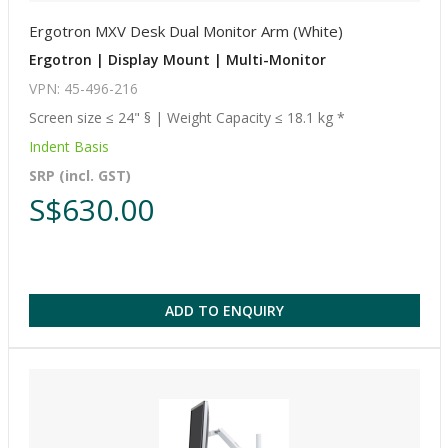
Ergotron MXV Desk Dual Monitor Arm (White)
Ergotron | Display Mount | Multi-Monitor
VPN: 45-496-216
Screen size ≤ 24" § | Weight Capacity ≤ 18.1 kg *
Indent Basis
SRP (incl. GST)
S$630.00
ADD TO ENQUIRY