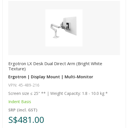
Ergotron LX Desk Dual Direct Arm (Bright White
Texture)
Ergotron | Display Mount | Multi-Monitor
VPN: 45-489-216
Screen size ≤ 25" ** | Weight Capacity: 1.8 - 10.0 kg *
Indent Basis
SRP (incl. GST)
S$481.00