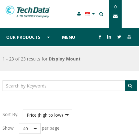
0
OUR PRODUCTS
MENU
1 - 23 of 23 results
for
Display Mount
.
Sort By:
Price (high to low)
Show:
per page
40