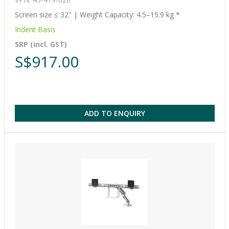
Screen size ≤ 32" | Weight Capacity: 4.5–15.9 kg *
Indent Basis
SRP (incl. GST)
S$917.00
ADD TO ENQUIRY