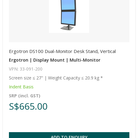
Ergotron DS100 Dual-Monitor Desk Stand, Vertical
Ergotron | Display Mount | Multi-Monitor
VPN: 33-091-200
Screen size ≤ 27" | Weight Capacity ≤ 20.9 kg *
Indent Basis
SRP (incl. GST)
S$665.00
ADD TO ENQUIRY