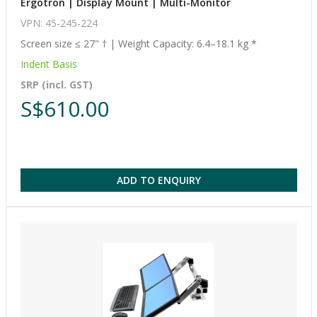
Ergotron | Display Mount | Multi-Monitor
VPN: 45-245-224
Screen size ≤ 27" † | Weight Capacity: 6.4–18.1 kg *
Indent Basis
SRP (incl. GST)
S$610.00
ADD TO ENQUIRY