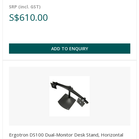
SRP (incl. GST)
S$610.00
ADD TO ENQUIRY
Ergotron DS100 Dual-Monitor Desk Stand, Horizontal