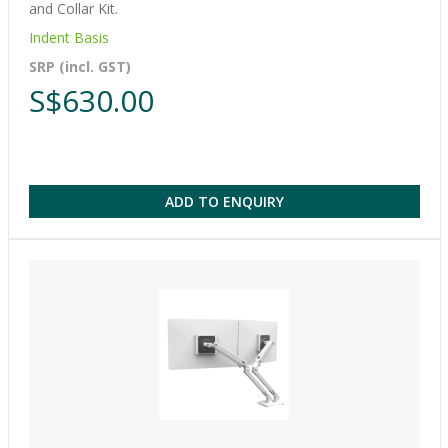
and Collar Kit.
Indent Basis
SRP (incl. GST)
S$630.00
ADD TO ENQUIRY