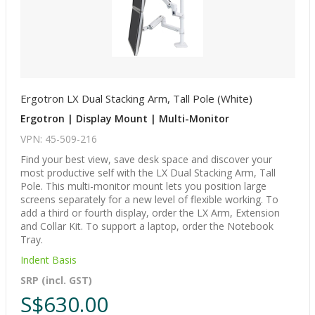
Ergotron LX Dual Stacking Arm, Tall Pole (White)
Ergotron | Display Mount | Multi-Monitor
VPN: 45-509-216
Find your best view, save desk space and discover your
most productive self with the LX Dual Stacking Arm, Tall
Pole. This multi-monitor mount lets you position large
screens separately for a new level of flexible working. To
add a third or fourth display, order the LX Arm, Extension
and Collar Kit. To support a laptop, order the Notebook
Tray.
Indent Basis
SRP (incl. GST)
S$630.00