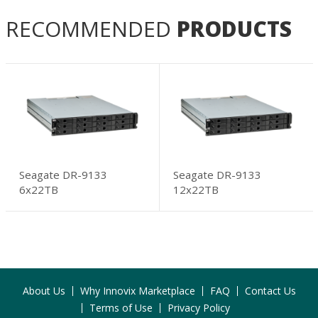
RECOMMENDED
PRODUCTS
Seagate DR-9133
Seagate DR-9133
6x22TB
12x22TB
About Us
Why Innovix Marketplace
FAQ
Contact Us
Terms of Use
Privacy Policy