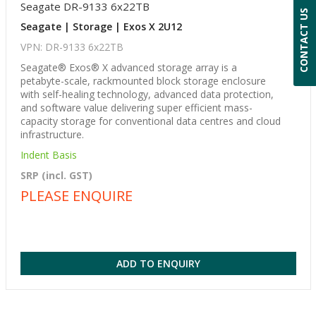
Seagate DR-9133 6x22TB
CONTACT US
Seagate | Storage | Exos X 2U12
VPN: DR-9133 6x22TB
Seagate® Exos® X advanced storage array is a
petabyte-scale, rackmounted block storage enclosure
with self-healing technology, advanced data protection,
and software value delivering super efficient mass-
capacity storage for conventional data centres and cloud
infrastructure.
Indent Basis
SRP (incl. GST)
PLEASE ENQUIRE
ADD TO ENQUIRY