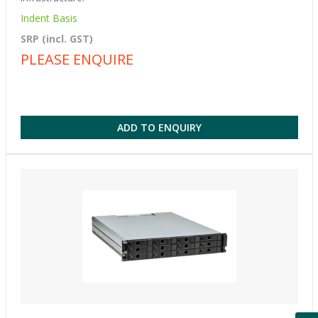
Indent Basis
SRP (incl. GST)
PLEASE ENQUIRE
ADD TO ENQUIRY