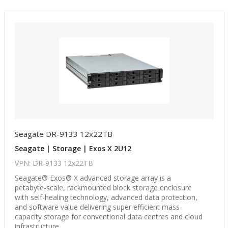
Seagate DR-9133 12x22TB
Seagate | Storage | Exos X 2U12
VPN: DR-9133 12x22TB
Seagate® Exos® X advanced storage array is a
petabyte-scale, rackmounted block storage enclosure
with self-healing technology, advanced data protection,
and software value delivering super efficient mass-
capacity storage for conventional data centres and cloud
infrastructure.