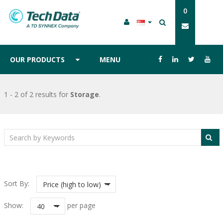
0
OUR PRODUCTS
MENU
1 - 2 of 2 results
for
Storage
.
Sort By:
Price (high to low)
Show:
per page
40