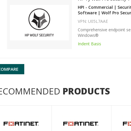
HPI - Commercial | Securi
Software | Wolf Pro Secur
VPN: U05L7AAE
Comprehensive endpoint sec
Windows®
Indent Basis
COMPARE
ECOMMENDED
PRODUCTS