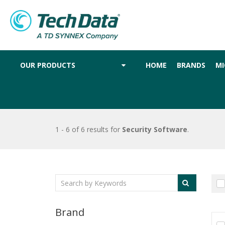
OUR PRODUCTS
HOME
BRANDS
MI
1 - 6 of 6 results
for
Security Software
.
Brand