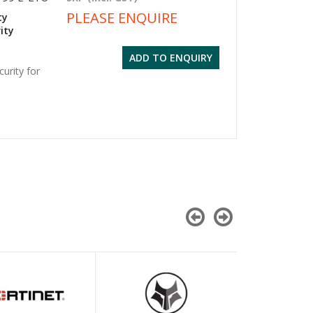
PLEASE ENQUIRE
ty
ity
ADD TO ENQUIRY
urity for