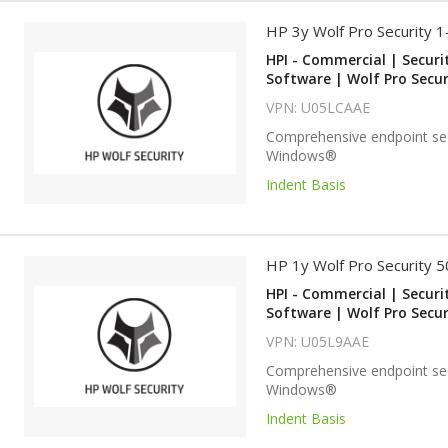
HP 3y Wolf Pro Security 
HPI - Commercial | Securi
Software | Wolf Pro Secur
VPN: U05LCAAE
Comprehensive endpoint sec
Windows®
Indent Basis
HP 1y Wolf Pro Security 
HPI - Commercial | Securi
Software | Wolf Pro Secur
VPN: U05L9AAE
Comprehensive endpoint sec
Windows®
Indent Basis