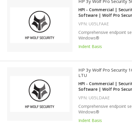
HP 3y Wolf Pro Security 
HPI - Commercial | Securi
Software | Wolf Pro Secur
VPN: U05LFAAE
Comprehensive endpoint sec
Windows®
Indent Basis
HP 3y Wolf Pro Security 
LTU
HPI - Commercial | Securi
Software | Wolf Pro Secur
VPN: U05LDAAE
Comprehensive endpoint sec
Windows®
Indent Basis