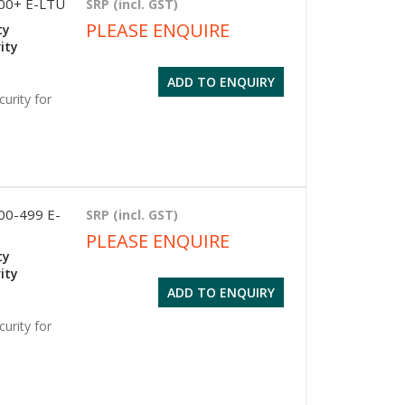
500+ E-LTU
SRP (incl. GST)
PLEASE ENQUIRE
ty
ity
ADD TO ENQUIRY
urity for
100-499 E-
SRP (incl. GST)
PLEASE ENQUIRE
ty
ity
ADD TO ENQUIRY
urity for