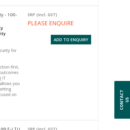
ty - 100-
SRP (incl. GST)
PLEASE ENQUIRE
ty
ity
ADD TO ENQUIRY
urity for
tion-first,
s outcomes
g IT
 allows you
etting
C
O
N
T
A
C
T
U
ocused on
S
1-99 E-LTU
SRP (incl. GST)