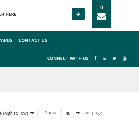
0
WARDS
CONTACT US
CONNECT WITH US:
Show:
per page
e (high to low)
40