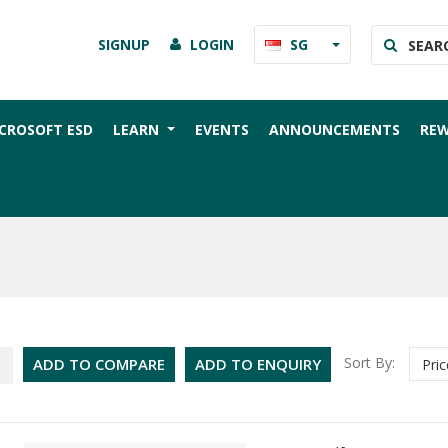
SIGNUP
LOGIN
SG
CROSOFT ESD
LEARN
EVENTS
ANNOUNCEMENTS
RE
Sort By:
ADD TO COMPARE
ADD TO ENQUIRY
Pric