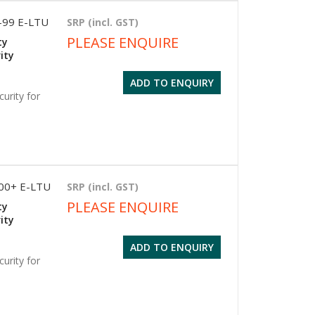
1-99 E-LTU
SRP (incl. GST)
PLEASE ENQUIRE
ty
ity
ADD TO ENQUIRY
urity for
500+ E-LTU
SRP (incl. GST)
PLEASE ENQUIRE
ty
ity
ADD TO ENQUIRY
urity for