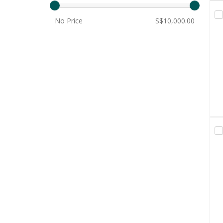
No Price
S$10,000.00