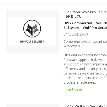
HP 1 Year Wolf Pro Securi
499 E-LTU
HPI - Commercial | Securi
Software | Wolf Pro Secur
VPN: U05L8AAE
Comprehensive endpoint sec
Windows®.
HP’s endpoint security protec
full-stack approach deliver
in support of both improvin
efficiency and security. This
to move beyond an “avoid g
hacked” mentality to one f
process enablement.
Indent Basis
HP 1y Wolf Pro Security 