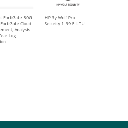
et FortiGate-30G
HP 3y Wolf Pro
Fortinet For
 FortiGate Cloud
Security 1-99 E-LTU
100F 3 Year 
ment, Analysis
Protection (I
Year Log
based Inline
ion
Prevention, 
Database, D
Control, Adv
Protection,
URL/DNS/Vi
Filtering, An
Attack Surfac
Converter Sv
FortiCare P