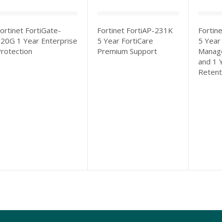
ortinet FortiGate-
Fortinet FortiAP-231K
Fortin
20G 1 Year Enterprise
5 Year FortiCare
5 Year
rotection
Premium Support
Manage
and 1 
Retent