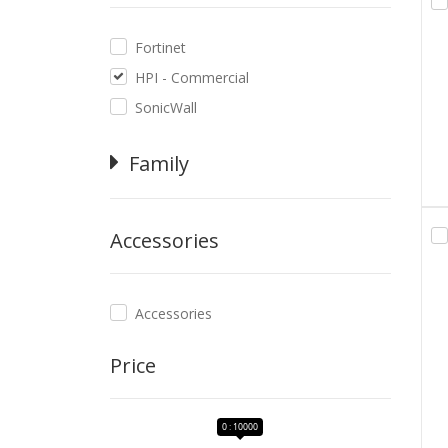
Fortinet
HPI - Commercial
SonicWall
Family
Accessories
Accessories
Price
0 : 10000