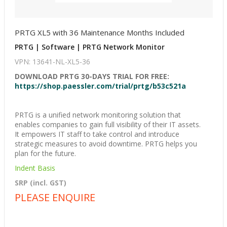
PRTG XL5 with 36 Maintenance Months Included
PRTG | Software | PRTG Network Monitor
VPN: 13641-NL-XL5-36
DOWNLOAD PRTG 30-DAYS TRIAL FOR FREE:
https://shop.paessler.com/trial/prtg/b53c521a
PRTG is a unified network monitoring solution that
enables companies to gain full visibility of their IT assets.
It empowers IT staff to take control and introduce
strategic measures to avoid downtime. PRTG helps you
plan for the future.
Indent Basis
SRP (incl. GST)
PLEASE ENQUIRE