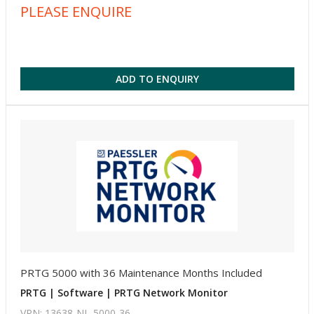
PLEASE ENQUIRE
ADD TO ENQUIRY
PRTG 5000 with 36 Maintenance Months Included
PRTG | Software | PRTG Network Monitor
VPN: 13638-NL-5000-36