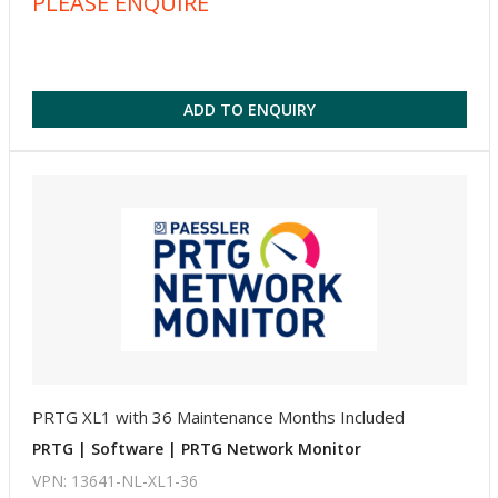
PLEASE ENQUIRE
ADD TO ENQUIRY
PRTG XL1 with 36 Maintenance Months Included
PRTG | Software | PRTG Network Monitor
VPN: 13641-NL-XL1-36