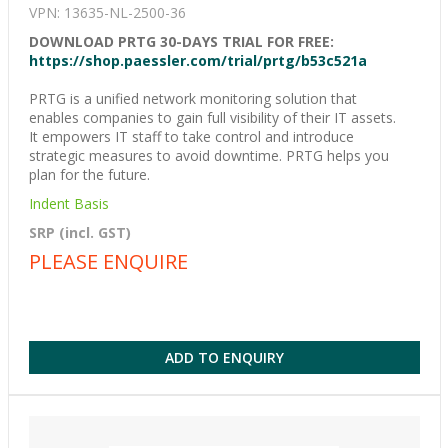
VPN: 13635-NL-2500-36
DOWNLOAD PRTG 30-DAYS TRIAL FOR FREE:
https://shop.paessler.com/trial/prtg/b53c521a
PRTG is a unified network monitoring solution that
enables companies to gain full visibility of their IT assets.
It empowers IT staff to take control and introduce
strategic measures to avoid downtime. PRTG helps you
plan for the future.
Indent Basis
SRP (incl. GST)
PLEASE ENQUIRE
ADD TO ENQUIRY