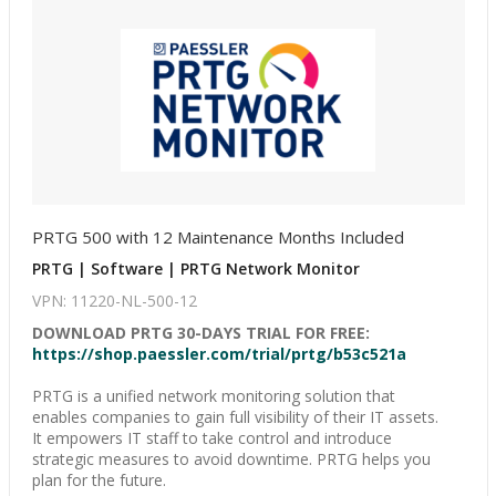
PRTG 500 with 12 Maintenance Months Included
PRTG | Software | PRTG Network Monitor
VPN: 11220-NL-500-12
DOWNLOAD PRTG 30-DAYS TRIAL FOR FREE:
https://shop.paessler.com/trial/prtg/b53c521a
PRTG is a unified network monitoring solution that
enables companies to gain full visibility of their IT assets.
It empowers IT staff to take control and introduce
strategic measures to avoid downtime. PRTG helps you
plan for the future.