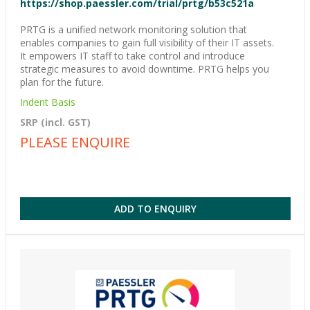
https://shop.paessler.com/trial/prtg/b53c521a
PRTG is a unified network monitoring solution that
enables companies to gain full visibility of their IT assets.
It empowers IT staff to take control and introduce
strategic measures to avoid downtime. PRTG helps you
plan for the future.
Indent Basis
SRP (incl. GST)
PLEASE ENQUIRE
ADD TO ENQUIRY