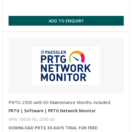
ADD TO ENQUIRY
PRTG 2500 with 60 Maintenance Months Included
PRTG | Software | PRTG Network Monitor
VPN: 16035-NL-2500-60
DOWNLOAD PRTG 30-DAYS TRIAL FOR FREE: