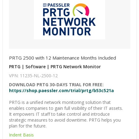
PRTG 2500 with 12 Maintenance Months Included
PRTG | Software | PRTG Network Monitor
VPN: 11235-NL-2500-12
DOWNLOAD PRTG 30-DAYS TRIAL FOR FREE:
https://shop.paessler.com/trial/prtg/b53c521a
PRTG is a unified network monitoring solution that
enables companies to gain full visibility of their IT assets.
It empowers IT staff to take control and introduce
strategic measures to avoid downtime. PRTG helps you
plan for the future.
Indent Basis