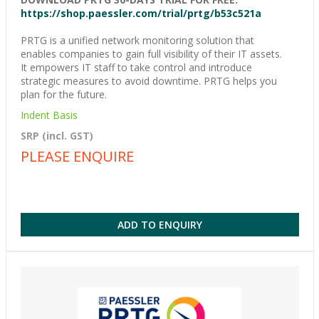
https://shop.paessler.com/trial/prtg/b53c521a
PRTG is a unified network monitoring solution that
enables companies to gain full visibility of their IT assets.
It empowers IT staff to take control and introduce
strategic measures to avoid downtime. PRTG helps you
plan for the future.
Indent Basis
SRP (incl. GST)
PLEASE ENQUIRE
ADD TO ENQUIRY