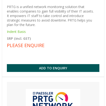
PRTG is a unified network monitoring solution that
enables companies to gain full visibility of their IT assets.
It empowers IT staff to take control and introduce
strategic measures to avoid downtime. PRTG helps you
plan for the future.
Indent Basis
SRP (incl. GST)
PLEASE ENQUIRE
ADD TO ENQUIRY