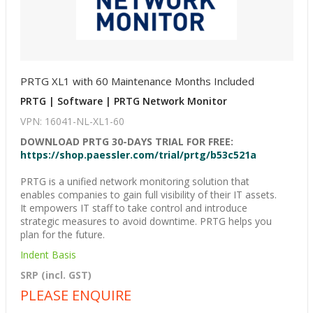
PRTG XL1 with 60 Maintenance Months Included
PRTG | Software | PRTG Network Monitor
VPN: 16041-NL-XL1-60
DOWNLOAD PRTG 30-DAYS TRIAL FOR FREE:
https://shop.paessler.com/trial/prtg/b53c521a
PRTG is a unified network monitoring solution that
enables companies to gain full visibility of their IT assets.
It empowers IT staff to take control and introduce
strategic measures to avoid downtime. PRTG helps you
plan for the future.
Indent Basis
SRP (incl. GST)
PLEASE ENQUIRE