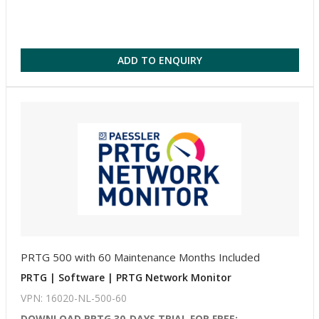
ADD TO ENQUIRY
PRTG 500 with 60 Maintenance Months Included
PRTG | Software | PRTG Network Monitor
VPN: 16020-NL-500-60
DOWNLOAD PRTG 30-DAYS TRIAL FOR FREE: