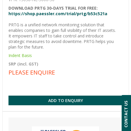
DOWNLOAD PRTG 30-DAYS TRIAL FOR FREE:
https://shop.paessler.com/trial/prtg/b53c521a
PRTG is a unified network monitoring solution that
enables companies to gain full visibility of their IT assets.
It empowers IT staff to take control and introduce
strategic measures to avoid downtime. PRTG helps you
plan for the future.
Indent Basis
SRP (incl. GST)
PLEASE ENQUIRE
ADD TO ENQUIRY
CONTACT US