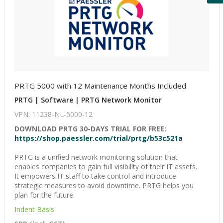
PRTG 5000 with 12 Maintenance Months Included
PRTG | Software | PRTG Network Monitor
VPN: 11238-NL-5000-12
DOWNLOAD PRTG 30-DAYS TRIAL FOR FREE:
https://shop.paessler.com/trial/prtg/b53c521a
PRTG is a unified network monitoring solution that
enables companies to gain full visibility of their IT assets.
It empowers IT staff to take control and introduce
strategic measures to avoid downtime. PRTG helps you
plan for the future.
Indent Basis