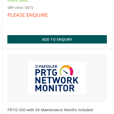
Indent Basis
SRP (incl. GST)
PLEASE ENQUIRE
ADD TO ENQUIRY
PRTG 500 with 36 Maintenance Months Included