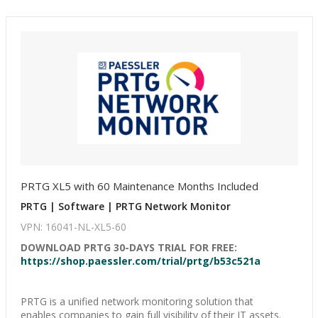
PRTG XL5 with 60 Maintenance Months Included
PRTG | Software | PRTG Network Monitor
VPN: 16041-NL-XL5-60
DOWNLOAD PRTG 30-DAYS TRIAL FOR FREE:
https://shop.paessler.com/trial/prtg/b53c521a
PRTG is a unified network monitoring solution that
enables companies to gain full visibility of their IT assets.