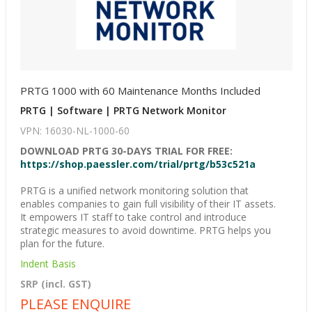
PRTG 1000 with 60 Maintenance Months Included
PRTG | Software | PRTG Network Monitor
VPN: 16030-NL-1000-60
DOWNLOAD PRTG 30-DAYS TRIAL FOR FREE:
https://shop.paessler.com/trial/prtg/b53c521a
PRTG is a unified network monitoring solution that
enables companies to gain full visibility of their IT assets.
It empowers IT staff to take control and introduce
strategic measures to avoid downtime. PRTG helps you
plan for the future.
Indent Basis
SRP (incl. GST)
PLEASE ENQUIRE