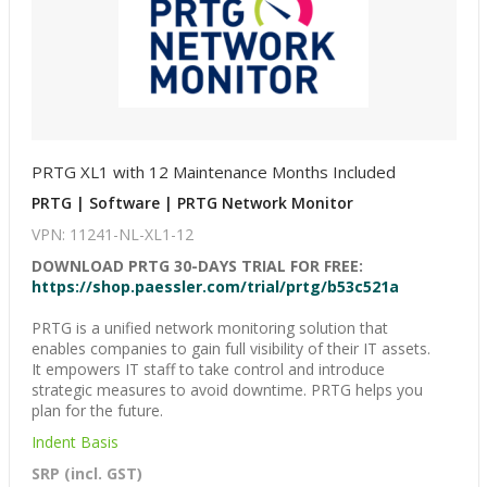
PRTG XL1 with 12 Maintenance Months Included
PRTG | Software | PRTG Network Monitor
VPN: 11241-NL-XL1-12
DOWNLOAD PRTG 30-DAYS TRIAL FOR FREE:
https://shop.paessler.com/trial/prtg/b53c521a
PRTG is a unified network monitoring solution that
enables companies to gain full visibility of their IT assets.
It empowers IT staff to take control and introduce
strategic measures to avoid downtime. PRTG helps you
plan for the future.
Indent Basis
SRP (incl. GST)