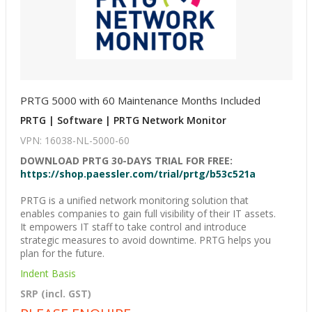
PRTG 5000 with 60 Maintenance Months Included
PRTG | Software | PRTG Network Monitor
VPN: 16038-NL-5000-60
DOWNLOAD PRTG 30-DAYS TRIAL FOR FREE:
https://shop.paessler.com/trial/prtg/b53c521a
PRTG is a unified network monitoring solution that
enables companies to gain full visibility of their IT assets.
It empowers IT staff to take control and introduce
strategic measures to avoid downtime. PRTG helps you
plan for the future.
Indent Basis
SRP (incl. GST)