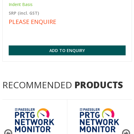
Indent Basis
SRP (incl. GST)
PLEASE ENQUIRE
ADD TO ENQUIRY
RECOMMENDED
PRODUCTS