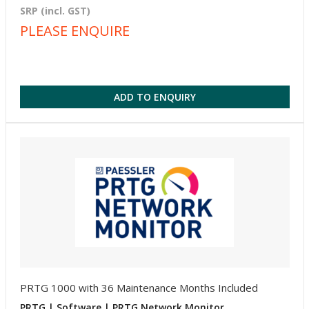
SRP (incl. GST)
PLEASE ENQUIRE
ADD TO ENQUIRY
PRTG 1000 with 36 Maintenance Months Included
PRTG | Software | PRTG Network Monitor