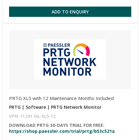
ADD TO ENQUIRY
PRTG XL5 with 12 Maintenance Months Included
PRTG | Software | PRTG Network Monitor
VPN: 11241-NL-XL5-12
DOWNLOAD PRTG 30-DAYS TRIAL FOR FREE:
https://shop.paessler.com/trial/prtg/b53c521a