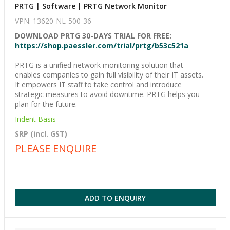
PRTG | Software | PRTG Network Monitor
VPN: 13620-NL-500-36
DOWNLOAD PRTG 30-DAYS TRIAL FOR FREE:
https://shop.paessler.com/trial/prtg/b53c521a
PRTG is a unified network monitoring solution that
enables companies to gain full visibility of their IT assets.
It empowers IT staff to take control and introduce
strategic measures to avoid downtime. PRTG helps you
plan for the future.
Indent Basis
SRP (incl. GST)
PLEASE ENQUIRE
ADD TO ENQUIRY