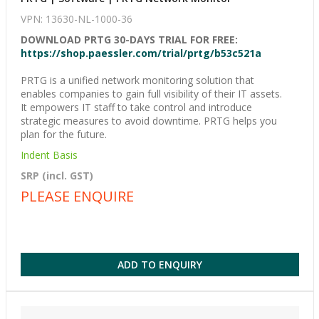
VPN: 13630-NL-1000-36
DOWNLOAD PRTG 30-DAYS TRIAL FOR FREE:
https://shop.paessler.com/trial/prtg/b53c521a
PRTG is a unified network monitoring solution that
enables companies to gain full visibility of their IT assets.
It empowers IT staff to take control and introduce
strategic measures to avoid downtime. PRTG helps you
plan for the future.
Indent Basis
SRP (incl. GST)
PLEASE ENQUIRE
ADD TO ENQUIRY