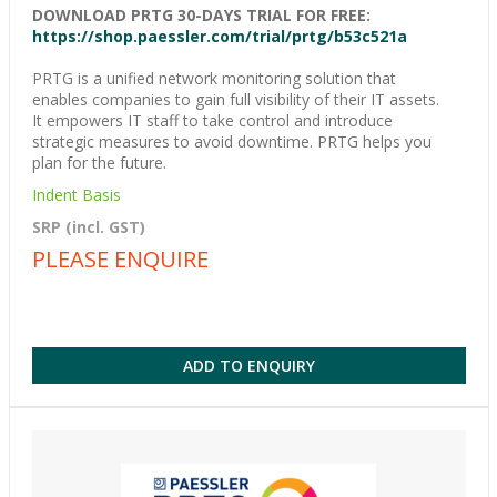
DOWNLOAD PRTG 30-DAYS TRIAL FOR FREE:
https://shop.paessler.com/trial/prtg/b53c521a
PRTG is a unified network monitoring solution that
enables companies to gain full visibility of their IT assets.
It empowers IT staff to take control and introduce
strategic measures to avoid downtime. PRTG helps you
plan for the future.
Indent Basis
SRP (incl. GST)
PLEASE ENQUIRE
ADD TO ENQUIRY