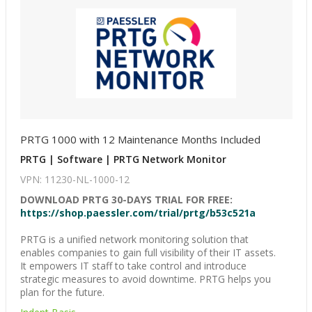
PRTG 1000 with 12 Maintenance Months Included
PRTG | Software | PRTG Network Monitor
VPN: 11230-NL-1000-12
DOWNLOAD PRTG 30-DAYS TRIAL FOR FREE:
https://shop.paessler.com/trial/prtg/b53c521a
PRTG is a unified network monitoring solution that
enables companies to gain full visibility of their IT assets.
It empowers IT staff to take control and introduce
strategic measures to avoid downtime. PRTG helps you
plan for the future.