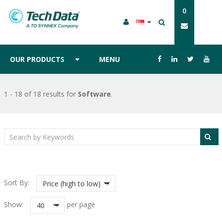
0
OUR PRODUCTS
MENU
1 - 18 of 18 results
for
Software
.
Sort By:
Price (high to low)
Show:
per page
40