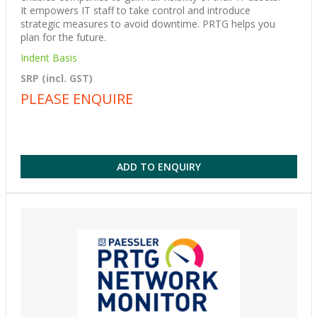
It empowers IT staff to take control and introduce
strategic measures to avoid downtime. PRTG helps you
plan for the future.
Indent Basis
SRP (incl. GST)
PLEASE ENQUIRE
ADD TO ENQUIRY