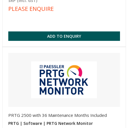
SRP (incl. GST)
PLEASE ENQUIRE
ADD TO ENQUIRY
PRTG 2500 with 36 Maintenance Months Included
PRTG | Software | PRTG Network Monitor