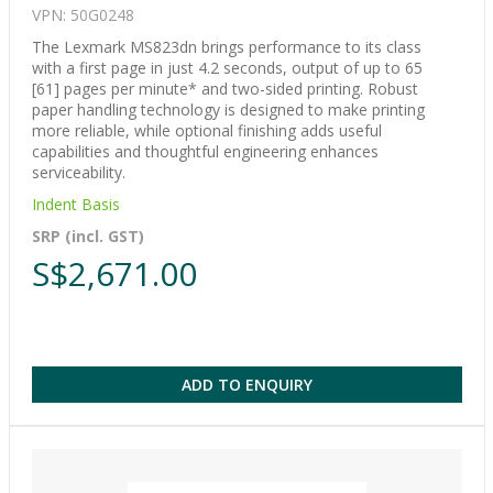
VPN: 50G0248
The Lexmark MS823dn brings performance to its class
with a first page in just 4.2 seconds, output of up to 65
[61] pages per minute* and two-sided printing. Robust
paper handling technology is designed to make printing
more reliable, while optional finishing adds useful
capabilities and thoughtful engineering enhances
serviceability.
Indent Basis
SRP (incl. GST)
S$2,671.00
ADD TO ENQUIRY