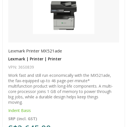
Lexmark Printer MX521ade
Lexmark | Printer | Printer
VPN: 36S0839
Work fast and still run economically with the MX521ade,
the fax-equipped up-to 46 page-per-minute*
multifunction product with long-life components. A multi-
core processor joins 1 GB of memory to power through
big jobs, while a durable design helps keep things
moving.
Indent Basis
SRP (incl. GST)