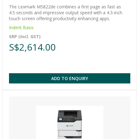
The Lexmark MS822de combines a first page as fast as
4.5 seconds and impressive output speed with a 4.3-inch
touch screen offering productivity-enhancing apps.
Indent Basis
SRP (incl. GST)
S$2,614.00
ADD TO ENQUIRY