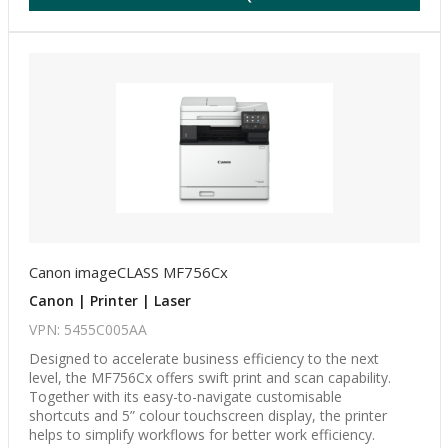
Canon imageCLASS MF756Cx
Canon | Printer | Laser
VPN: 5455C005AA
Designed to accelerate business efficiency to the next
level, the MF756Cx offers swift print and scan capability.
Together with its easy-to-navigate customisable
shortcuts and 5” colour touchscreen display, the printer
helps to simplify workflows for better work efficiency.