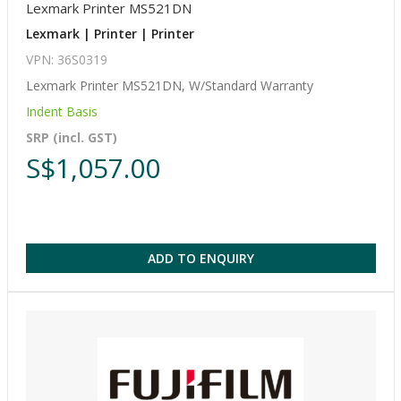
Lexmark Printer MS521DN
Lexmark | Printer | Printer
VPN: 36S0319
Lexmark Printer MS521DN, W/Standard Warranty
Indent Basis
SRP (incl. GST)
S$1,057.00
ADD TO ENQUIRY