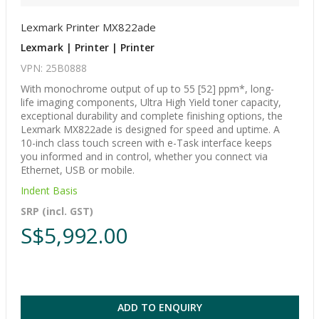
Lexmark Printer MX822ade
Lexmark | Printer | Printer
VPN: 25B0888
With monochrome output of up to 55 [52] ppm*, long-
life imaging components, Ultra High Yield toner capacity,
exceptional durability and complete finishing options, the
Lexmark MX822ade is designed for speed and uptime. A
10-inch class touch screen with e-Task interface keeps
you informed and in control, whether you connect via
Ethernet, USB or mobile.
Indent Basis
SRP (incl. GST)
S$5,992.00
ADD TO ENQUIRY