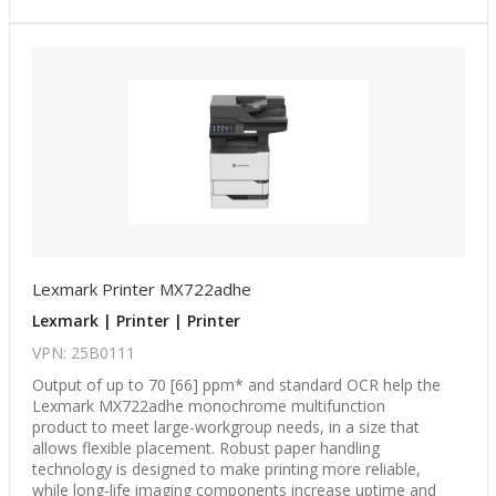
Lexmark Printer MX722adhe
Lexmark | Printer | Printer
VPN: 25B0111
Output of up to 70 [66] ppm* and standard OCR help the
Lexmark MX722adhe monochrome multifunction
product to meet large-workgroup needs, in a size that
allows flexible placement. Robust paper handling
technology is designed to make printing more reliable,
while long-life imaging components increase uptime and