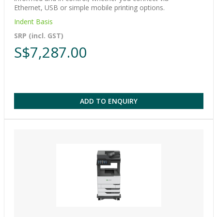
Ethernet, USB or simple mobile printing options.
Indent Basis
SRP (incl. GST)
S$7,287.00
ADD TO ENQUIRY