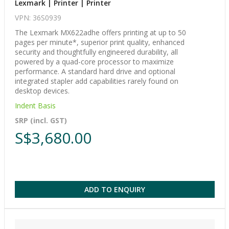
Lexmark | Printer | Printer
VPN: 36S0939
The Lexmark MX622adhe offers printing at up to 50
pages per minute*, superior print quality, enhanced
security and thoughtfully engineered durability, all
powered by a quad-core processor to maximize
performance. A standard hard drive and optional
integrated stapler add capabilities rarely found on
desktop devices.
Indent Basis
SRP (incl. GST)
S$3,680.00
ADD TO ENQUIRY