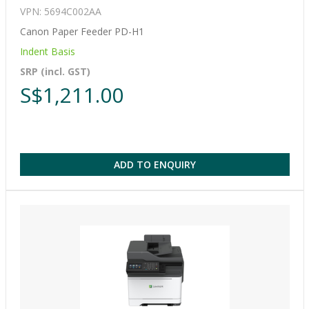
VPN: 5694C002AA
Canon Paper Feeder PD-H1
Indent Basis
SRP (incl. GST)
S$1,211.00
ADD TO ENQUIRY