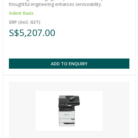
thoughtful engineering enhances serviceability.
Indent Basis
SRP (incl. GST)
S$5,207.00
ADD TO ENQUIRY