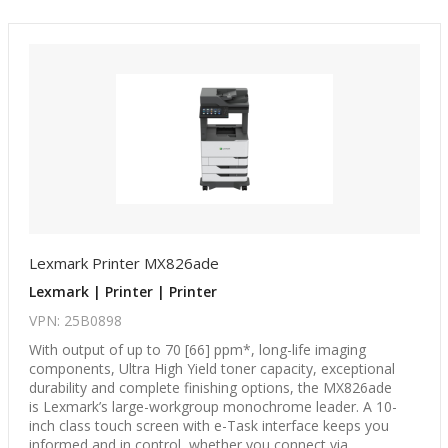
Lexmark Printer MX826ade
Lexmark | Printer | Printer
VPN: 25B0898
With output of up to 70 [66] ppm*, long-life imaging
components, Ultra High Yield toner capacity, exceptional
durability and complete finishing options, the MX826ade
is Lexmark’s large-workgroup monochrome leader. A 10-
inch class touch screen with e-Task interface keeps you
informed and in control, whether you connect via