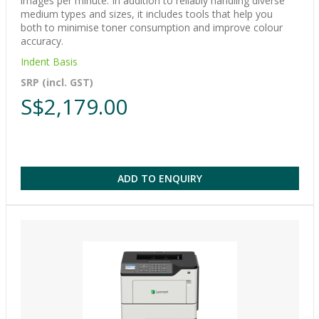
images per minute. In addition to reliably handling diverse
medium types and sizes, it includes tools that help you
both to minimise toner consumption and improve colour
accuracy.
Indent Basis
SRP (incl. GST)
S$2,179.00
ADD TO ENQUIRY