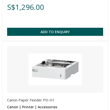
S$1,296.00
ADD TO ENQUIRY
Canon Paper Feeder PD-H1
Canon | Printer | Accessories