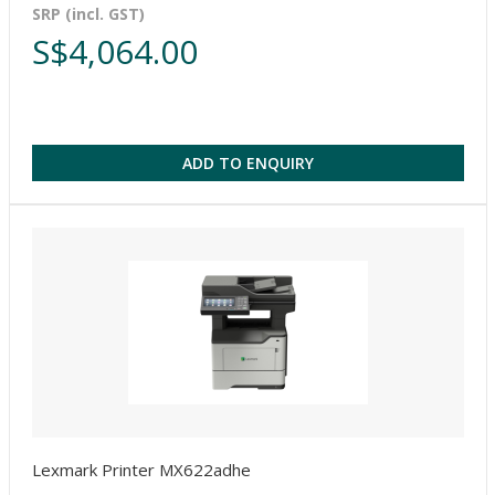
SRP (incl. GST)
S$4,064.00
ADD TO ENQUIRY
Lexmark Printer MX622adhe