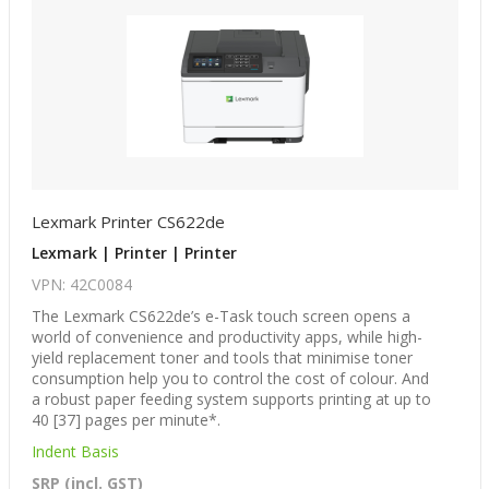
Lexmark Printer CS622de
Lexmark | Printer | Printer
VPN: 42C0084
The Lexmark CS622de’s e-Task touch screen opens a
world of convenience and productivity apps, while high-
yield replacement toner and tools that minimise toner
consumption help you to control the cost of colour. And
a robust paper feeding system supports printing at up to
40 [37] pages per minute*.
Indent Basis
SRP (incl. GST)