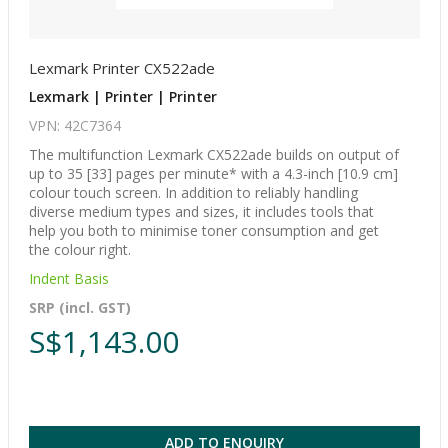
Lexmark Printer CX522ade
Lexmark | Printer | Printer
VPN: 42C7364
The multifunction Lexmark CX522ade builds on output of
up to 35 [33] pages per minute* with a 4.3-inch [10.9 cm]
colour touch screen. In addition to reliably handling
diverse medium types and sizes, it includes tools that
help you both to minimise toner consumption and get
the colour right.
Indent Basis
SRP (incl. GST)
S$1,143.00
ADD TO ENQUIRY