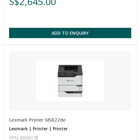
S$2,645.00
ADD TO ENQUIRY
Lexmark Printer MS822de
Lexmark | Printer | Printer
VPN: 50G0178