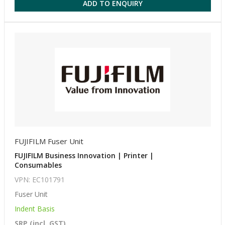
ADD TO ENQUIRY
FUJIFILM Fuser Unit
FUJIFILM Business Innovation | Printer |
Consumables
VPN: EC101791
Fuser Unit
Indent Basis
SRP (incl. GST)