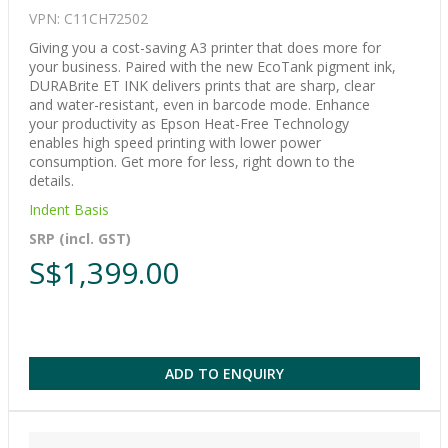
VPN: C11CH72502
Giving you a cost-saving A3 printer that does more for
your business. Paired with the new EcoTank pigment ink,
DURABrite ET INK delivers prints that are sharp, clear
and water-resistant, even in barcode mode. Enhance
your productivity as Epson Heat-Free Technology
enables high speed printing with lower power
consumption. Get more for less, right down to the
details.
Indent Basis
SRP (incl. GST)
S$1,399.00
ADD TO ENQUIRY