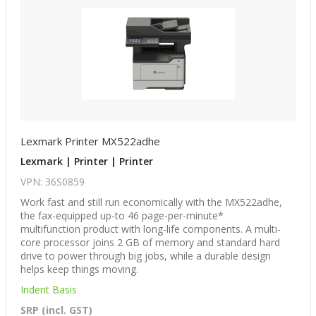
Lexmark Printer MX522adhe
Lexmark | Printer | Printer
VPN: 36S0859
Work fast and still run economically with the MX522adhe,
the fax-equipped up-to 46 page-per-minute*
multifunction product with long-life components. A multi-
core processor joins 2 GB of memory and standard hard
drive to power through big jobs, while a durable design
helps keep things moving.
Indent Basis
SRP (incl. GST)