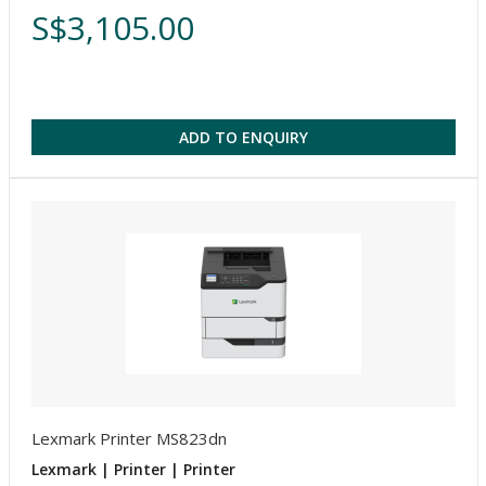
S$3,105.00
ADD TO ENQUIRY
Lexmark Printer MS823dn
Lexmark | Printer | Printer