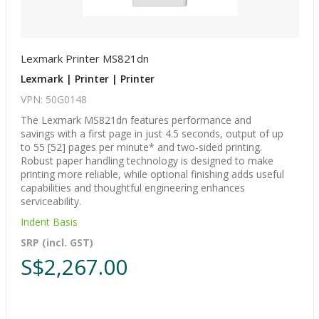
Lexmark Printer MS821dn
Lexmark | Printer | Printer
VPN: 50G0148
The Lexmark MS821dn features performance and
savings with a first page in just 4.5 seconds, output of up
to 55 [52] pages per minute* and two-sided printing.
Robust paper handling technology is designed to make
printing more reliable, while optional finishing adds useful
capabilities and thoughtful engineering enhances
serviceability.
Indent Basis
SRP (incl. GST)
S$2,267.00