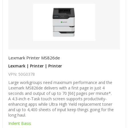
Lexmark Printer MS826de
Lexmark | Printer | Printer
VPN: 50G0378
Large workgroups need maximum performance and the
Lexmark MS826de delivers with a first page in just 4
seconds and output of up to 70 [66] pages per minute*.
A 4.3-inch e-Task touch screen supports productivity-
enhancing apps while Ultra High Yield replacement toner
and up to 4,400 sheets of input keep things going for the
long haul.
Indent Basis