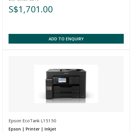
S$1,701.00
ADD TO ENQUIRY
Epson EcoTank L15150
Epson | Printer | Inkjet