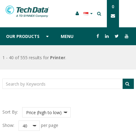
0
OUR PRODUCTS
MENU
1 - 40 of 555 results
for
Printer
.
Sort By:
Price (high to low)
Show:
per page
40