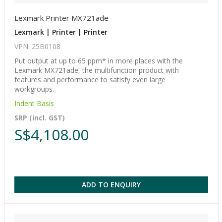
Lexmark Printer MX721ade
Lexmark | Printer | Printer
VPN: 25B0108
Put output at up to 65 ppm* in more places with the
Lexmark MX721ade, the multifunction product with
features and performance to satisfy even large
workgroups.
Indent Basis
SRP (incl. GST)
S$4,108.00
ADD TO ENQUIRY