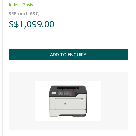
Indent Basis
SRP (incl. GST)
S$1,099.00
ADD TO ENQUIRY