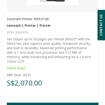
CONTACT US
Lexmark Printer MS621dn
Lexmark | Printer | Printer
VPN: 36S0419
Get output up to 50 pages per minute (letter)* with the
MS621dn, plus superior print quality, enhanced security
and built-in durability. Maximize printing performance
with a 1-GHz dual-core processor and 512 MB of
memory, while monitoring and interacting via a 2.4-inch
colour LCD.
Indent Basis
SRP (incl. GST)
S$2,070.00