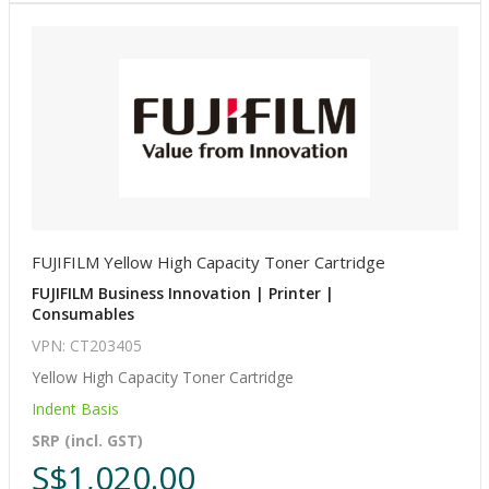
FUJIFILM Yellow High Capacity Toner Cartridge
FUJIFILM Business Innovation | Printer |
Consumables
VPN: CT203405
Yellow High Capacity Toner Cartridge
Indent Basis
SRP (incl. GST)
S$1,020.00