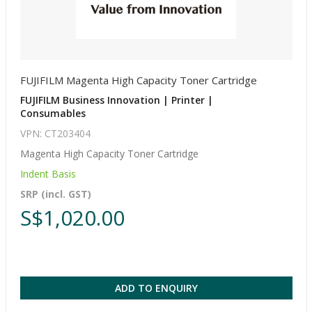
FUJIFILM Magenta High Capacity Toner Cartridge
FUJIFILM Business Innovation | Printer |
Consumables
VPN: CT203404
Magenta High Capacity Toner Cartridge
Indent Basis
SRP (incl. GST)
S$1,020.00
ADD TO ENQUIRY