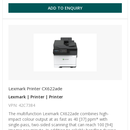
ADD TO ENQUIRY
Lexmark Printer CX622ade
Lexmark | Printer | Printer
VPN: 42C7384
The multifunction Lexmark CX622ade combines high-
impact colour output at as fast as 40 [37] ppm* with
single-pass, two-sided scanning that can reach 100 [94]