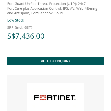
FortiGuard Unified Threat Protection (UTP): 24x7
FortiCare plus Application Control, IPS, AV, Web Filtering
and Antispam, FortiSandbox Cloud
Low Stock
SRP (incl. GST)
S$7,436.00
ADD TO ENQUIRY