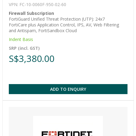
VPN: FC-10-0060F-950-02-60
Firewall Subscription
FortiGuard Unified Threat Protection (UTP): 24x7
FortiCare plus Application Control, IPS, AV, Web Filtering
and Antispam, FortiSandbox Cloud
Indent Basis
SRP (incl. GST)
S$3,380.00
ADD TO ENQUIRY