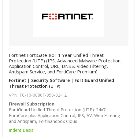
Fortinet FortiGate-80F 1 Year Unified Threat
Protection (UTP) (IPS, Advanced Malware Protection,
Application Control, URL, DNS & Video Filtering,
Antispam Service, and FortiCare Premium)
Fortinet | Security Software | FortiGuard Unified
Threat Protection (UTP)
VPN: FC-10-0080F-950-02-12
Firewall Subscription
FortiGuard Unified Threat Protection (UTP): 24x7
FortiCare plus Application Control, IPS, AV, Web Filtering
and Antispam, FortiSandbox Cloud
Indent Basis