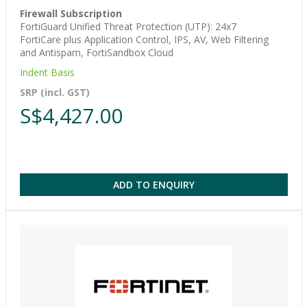
Firewall Subscription
FortiGuard Unified Threat Protection (UTP): 24x7
FortiCare plus Application Control, IPS, AV, Web Filtering
and Antispam, FortiSandbox Cloud
Indent Basis
SRP (incl. GST)
S$4,427.00
ADD TO ENQUIRY