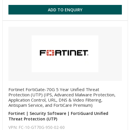
ADD TO ENQUIRY
Fortinet FortiGate-70G 5 Year Unified Threat
Protection (UTP) (IPS, Advanced Malware Protection,
Application Control, URL, DNS & Video Filtering,
Antispam Service, and FortiCare Premium)
Fortinet | Security Software | FortiGuard Unified
Threat Protection (UTP)
VPN: FC-10-GT70G-950-02-60