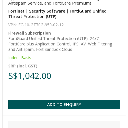
Antispam Service, and FortiCare Premium)
Fortinet | Security Software | FortiGuard Unified
Threat Protection (UTP)
VPN: FC-10-GT70G-950-02-12
Firewall Subscription
FortiGuard Unified Threat Protection (UTP): 24x7
FortiCare plus Application Control, IPS, AV, Web Filtering
and Antispam, FortiSandbox Cloud
Indent Basis
SRP (incl. GST)
S$1,042.00
ADD TO ENQUIRY