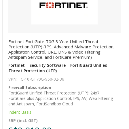
Fortinet FortiGate-70G 3 Year Unified Threat
Protection (UTP) (IPS, Advanced Malware Protection,
Application Control, URL, DNS & Video Filtering,
Antispam Service, and FortiCare Premium)
Fortinet | Security Software | FortiGuard Unified
Threat Protection (UTP)
VPN: FC-10-GT70G-950-02-36
Firewall Subscription
FortiGuard Unified Threat Protection (UTP): 24x7
FortiCare plus Application Control, IPS, AV, Web Filtering
and Antispam, FortiSandbox Cloud
Indent Basis
SRP (incl. GST)