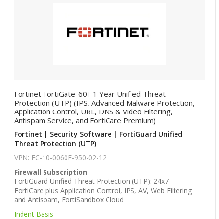
Fortinet FortiGate-60F 1 Year Unified Threat
Protection (UTP) (IPS, Advanced Malware Protection,
Application Control, URL, DNS & Video Filtering,
Antispam Service, and FortiCare Premium)
Fortinet | Security Software | FortiGuard Unified
Threat Protection (UTP)
VPN: FC-10-0060F-950-02-12
Firewall Subscription
FortiGuard Unified Threat Protection (UTP): 24x7
FortiCare plus Application Control, IPS, AV, Web Filtering
and Antispam, FortiSandbox Cloud
Indent Basis