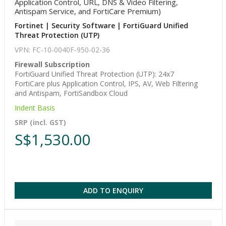
Application Control, URL, DNS & Video Filtering,
Antispam Service, and FortiCare Premium)
Fortinet | Security Software | FortiGuard Unified
Threat Protection (UTP)
VPN: FC-10-0040F-950-02-36
Firewall Subscription
FortiGuard Unified Threat Protection (UTP): 24x7
FortiCare plus Application Control, IPS, AV, Web Filtering
and Antispam, FortiSandbox Cloud
Indent Basis
SRP (incl. GST)
S$1,530.00
ADD TO ENQUIRY