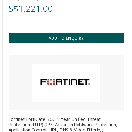
S$1,221.00
ADD TO ENQUIRY
Fortinet FortiGate-70G 1 Year Unified Threat
Protection (UTP) (IPS, Advanced Malware Protection,
Application Control, URL, DNS & Video Filtering,