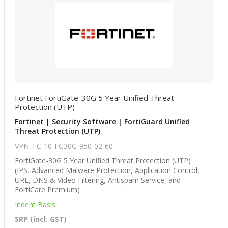
Fortinet FortiGate-30G 5 Year Unified Threat
Protection (UTP)
Fortinet | Security Software | FortiGuard Unified
Threat Protection (UTP)
VPN: FC-10-FG30G-950-02-60
FortiGate-30G 5 Year Unified Threat Protection (UTP)
(IPS, Advanced Malware Protection, Application Control,
URL, DNS & Video Filtering, Antispam Service, and
FortiCare Premium)
Indent Basis
SRP (incl. GST)