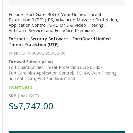
Fortinet FortiGate-90G 3 Year Unified Threat
Protection (UTP) (IPS, Advanced Malware Protection,
Application Control, URL, DNS & Video Filtering,
Antispam Service, and FortiCare Premium)
Fortinet | Security Software | FortiGuard Unified
Threat Protection (UTP)
VPN: FC-10-0090G-950-02-36
Firewall Subscription
FortiGuard Unified Threat Protection (UTP): 24x7
FortiCare plus Application Control, IPS, AV, Web Filtering
and Antispam, FortiSandbox Cloud
Indent Basis
SRP (incl. GST)
S$7,747.00