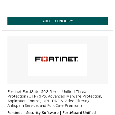
ADD TO ENQUIRY
Fortinet FortiGate-50G 5 Year Unified Threat
Protection (UTP) (IPS, Advanced Malware Protection,
Application Control, URL, DNS & Video Filtering,
Antispam Service, and FortiCare Premium)
Fortinet | Security Software | FortiGuard Unified