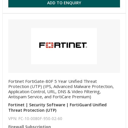
ADD TO ENQUIRY
Fortinet FortiGate-80F 5 Year Unified Threat
Protection (UTP) (IPS, Advanced Malware Protection,
Application Control, URL, DNS & Video Filtering,
Antispam Service, and FortiCare Premium)
Fortinet | Security Software | FortiGuard Unified
Threat Protection (UTP)
VPN: FC-10-0080F-950-02-60
Firewall Subscription