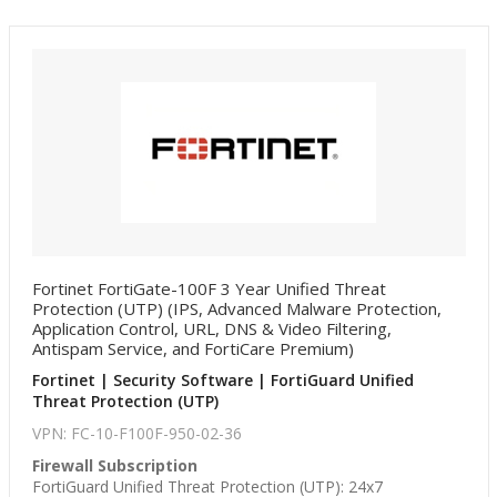
Fortinet FortiGate-100F 3 Year Unified Threat
Protection (UTP) (IPS, Advanced Malware Protection,
Application Control, URL, DNS & Video Filtering,
Antispam Service, and FortiCare Premium)
Fortinet | Security Software | FortiGuard Unified
Threat Protection (UTP)
VPN: FC-10-F100F-950-02-36
Firewall Subscription
FortiGuard Unified Threat Protection (UTP): 24x7