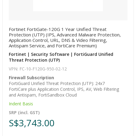
Fortinet FortiGate-120G 1 Year Unified Threat
Protection (UTP) (IPS, Advanced Malware Protection,
Application Control, URL, DNS & Video Filtering,
Antispam Service, and FortiCare Premium)
Fortinet | Security Software | FortiGuard Unified
Threat Protection (UTP)
VPN: FC-10-F120G-950-02-12
Firewall Subscription
FortiGuard Unified Threat Protection (UTP): 24x7
FortiCare plus Application Control, IPS, AV, Web Filtering
and Antispam, FortiSandbox Cloud
Indent Basis
SRP (incl. GST)
S$3,743.00