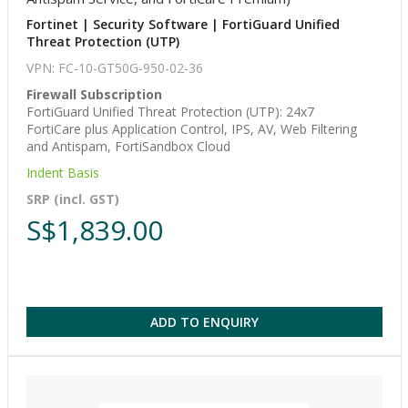
Fortinet | Security Software | FortiGuard Unified
Threat Protection (UTP)
VPN: FC-10-GT50G-950-02-36
Firewall Subscription
FortiGuard Unified Threat Protection (UTP): 24x7
FortiCare plus Application Control, IPS, AV, Web Filtering
and Antispam, FortiSandbox Cloud
Indent Basis
SRP (incl. GST)
S$1,839.00
ADD TO ENQUIRY