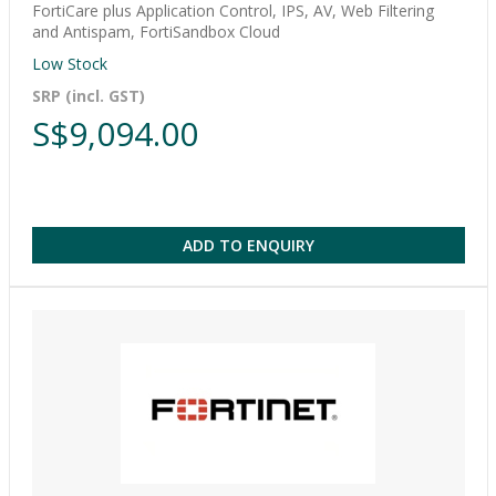
FortiCare plus Application Control, IPS, AV, Web Filtering
and Antispam, FortiSandbox Cloud
Low Stock
SRP (incl. GST)
S$9,094.00
ADD TO ENQUIRY