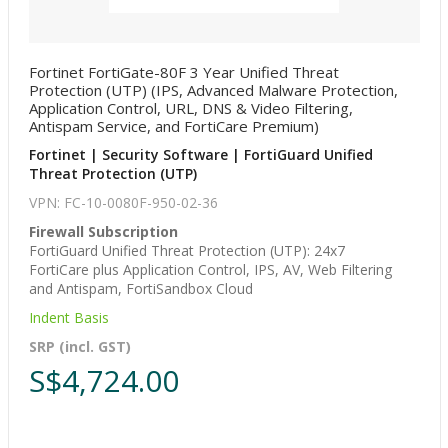
Fortinet FortiGate-80F 3 Year Unified Threat
Protection (UTP) (IPS, Advanced Malware Protection,
Application Control, URL, DNS & Video Filtering,
Antispam Service, and FortiCare Premium)
Fortinet | Security Software | FortiGuard Unified
Threat Protection (UTP)
VPN: FC-10-0080F-950-02-36
Firewall Subscription
FortiGuard Unified Threat Protection (UTP): 24x7
FortiCare plus Application Control, IPS, AV, Web Filtering
and Antispam, FortiSandbox Cloud
Indent Basis
SRP (incl. GST)
S$4,724.00