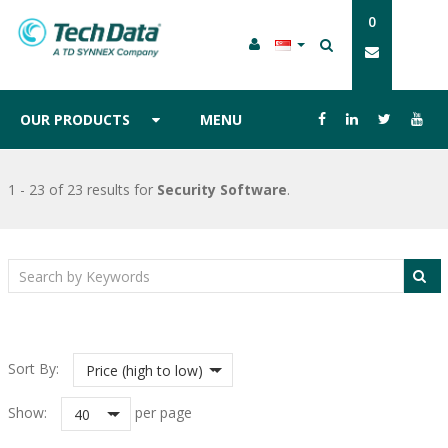
0
OUR PRODUCTS
MENU
1 - 23 of 23 results
for
Security Software
.
Sort By:
Price (high to low)
Show:
per page
40