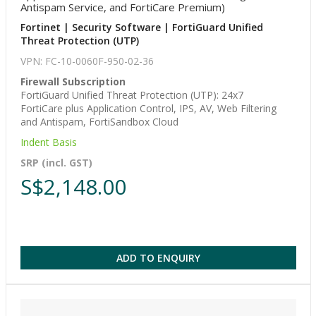
Antispam Service, and FortiCare Premium)
Fortinet | Security Software | FortiGuard Unified
Threat Protection (UTP)
VPN: FC-10-0060F-950-02-36
Firewall Subscription
FortiGuard Unified Threat Protection (UTP): 24x7
FortiCare plus Application Control, IPS, AV, Web Filtering
and Antispam, FortiSandbox Cloud
Indent Basis
SRP (incl. GST)
S$2,148.00
ADD TO ENQUIRY