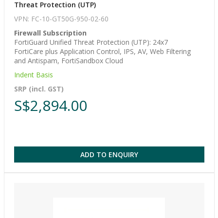
Threat Protection (UTP)
VPN: FC-10-GT50G-950-02-60
Firewall Subscription
FortiGuard Unified Threat Protection (UTP): 24x7
FortiCare plus Application Control, IPS, AV, Web Filtering
and Antispam, FortiSandbox Cloud
Indent Basis
SRP (incl. GST)
S$2,894.00
ADD TO ENQUIRY