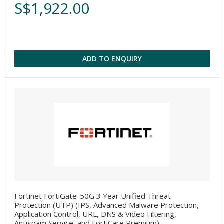
S$1,922.00
ADD TO ENQUIRY
Fortinet FortiGate-50G 3 Year Unified Threat
Protection (UTP) (IPS, Advanced Malware Protection,
Application Control, URL, DNS & Video Filtering,
Antispam Service, and FortiCare Premium)