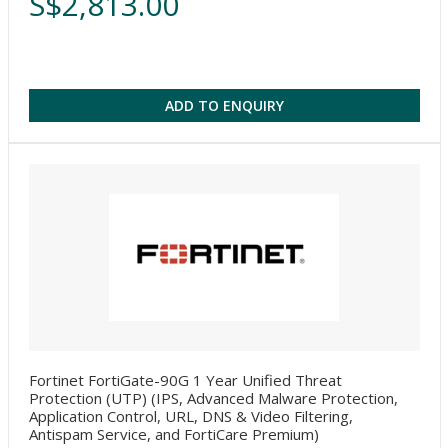
S$2,813.00
ADD TO ENQUIRY
Fortinet FortiGate-90G 1 Year Unified Threat
Protection (UTP) (IPS, Advanced Malware Protection,
Application Control, URL, DNS & Video Filtering,
Antispam Service, and FortiCare Premium)