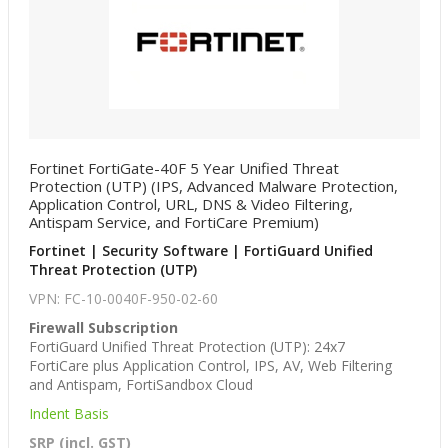
Fortinet FortiGate-40F 5 Year Unified Threat
Protection (UTP) (IPS, Advanced Malware Protection,
Application Control, URL, DNS & Video Filtering,
Antispam Service, and FortiCare Premium)
Fortinet | Security Software | FortiGuard Unified
Threat Protection (UTP)
VPN: FC-10-0040F-950-02-60
Firewall Subscription
FortiGuard Unified Threat Protection (UTP): 24x7
FortiCare plus Application Control, IPS, AV, Web Filtering
and Antispam, FortiSandbox Cloud
Indent Basis
SRP (incl. GST)