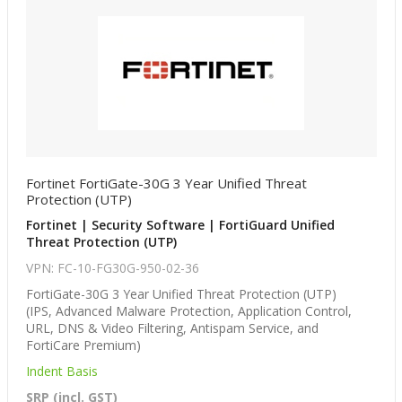
Fortinet FortiGate-30G 3 Year Unified Threat
Protection (UTP)
Fortinet | Security Software | FortiGuard Unified
Threat Protection (UTP)
VPN: FC-10-FG30G-950-02-36
FortiGate-30G 3 Year Unified Threat Protection (UTP)
(IPS, Advanced Malware Protection, Application Control,
URL, DNS & Video Filtering, Antispam Service, and
FortiCare Premium)
Indent Basis
SRP (incl. GST)