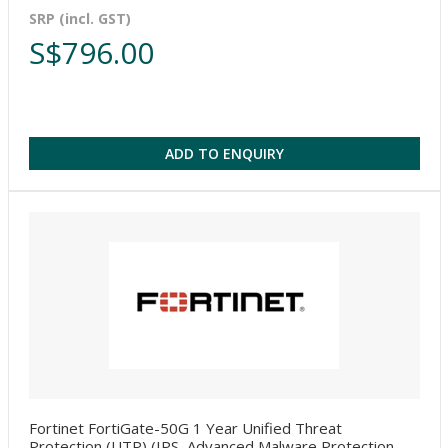
SRP (incl. GST)
S$796.00
ADD TO ENQUIRY
Fortinet FortiGate-50G 1 Year Unified Threat
Protection (UTP) (IPS, Advanced Malware Protection,