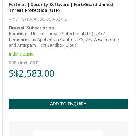
Fortinet | Security Software | FortiGuard Unified
Threat Protection (UTP)
VPN: FC-10-0090G-950-02-12
Firewall Subscription
FortiGuard Unified Threat Protection (UTP): 24x7
FortiCare plus Application Control, IPS, AV, Web Filtering
and Antispam, FortiSandbox Cloud
Indent Basis
SRP (incl. GST)
S$2,583.00
ADD TO ENQUIRY