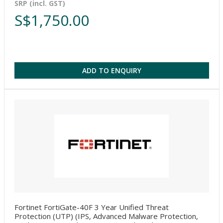
SRP (incl. GST)
S$1,750.00
ADD TO ENQUIRY
Fortinet FortiGate-40F 3 Year Unified Threat
Protection (UTP) (IPS, Advanced Malware Protection,