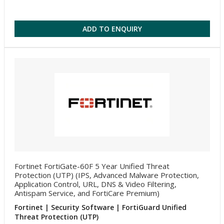
ADD TO ENQUIRY
Fortinet FortiGate-60F 5 Year Unified Threat
Protection (UTP) (IPS, Advanced Malware Protection,
Application Control, URL, DNS & Video Filtering,
Antispam Service, and FortiCare Premium)
Fortinet | Security Software | FortiGuard Unified
Threat Protection (UTP)