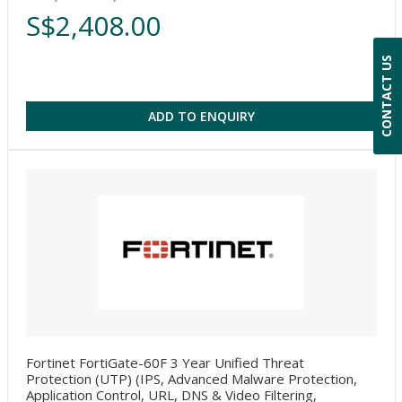
S$2,408.00
CONTACT US
ADD TO ENQUIRY
Fortinet FortiGate-60F 3 Year Unified Threat
Protection (UTP) (IPS, Advanced Malware Protection,
Application Control, URL, DNS & Video Filtering,