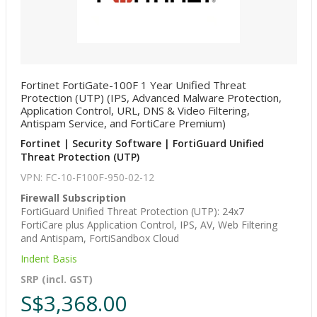
Fortinet FortiGate-100F 1 Year Unified Threat
Protection (UTP) (IPS, Advanced Malware Protection,
Application Control, URL, DNS & Video Filtering,
Antispam Service, and FortiCare Premium)
Fortinet | Security Software | FortiGuard Unified
Threat Protection (UTP)
VPN: FC-10-F100F-950-02-12
Firewall Subscription
FortiGuard Unified Threat Protection (UTP): 24x7
FortiCare plus Application Control, IPS, AV, Web Filtering
and Antispam, FortiSandbox Cloud
Indent Basis
SRP (incl. GST)
S$3,368.00