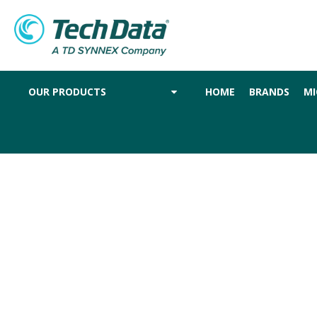
OUR PRODUCTS
HOME
BRANDS
MI