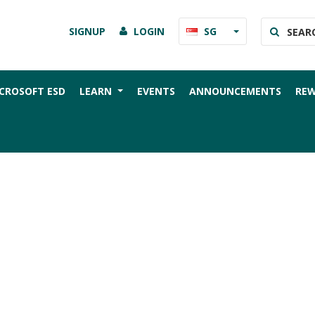
SIGNUP
LOGIN
SG
CROSOFT ESD
LEARN
EVENTS
ANNOUNCEMENTS
RE