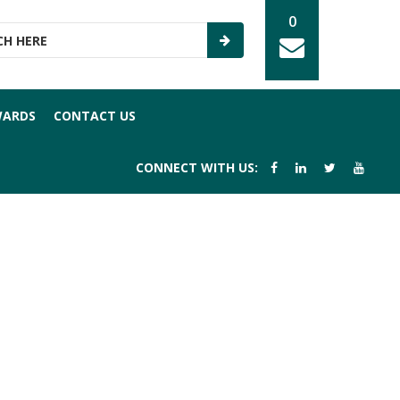
0
WARDS
CONTACT US
CONNECT WITH US: