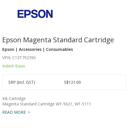
Epson Magenta Standard Cartridge
Epson | Accessories | Consumables
VPN: C13T792390
Indent Basis
SRP (incl. GST)
S$121.00
Ink Cartridge
Magenta Standard Cartridge WF-5621, WF-5111
READ MORE