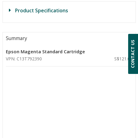
Product Specifications
Summary
CONTACT US
Epson Magenta Standard Cartridge
VPN: C13T792390
S$121.00