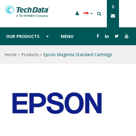
0
OUR PRODUCTS
MENU
Home
Products
Epson Magenta Standard Cartridge