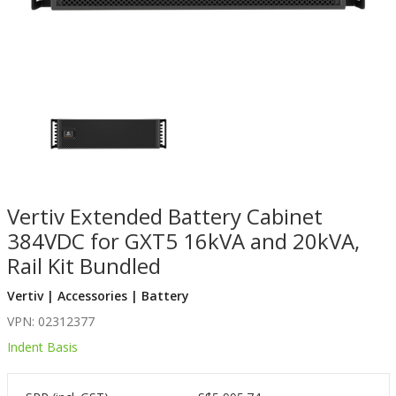
Vertiv Extended Battery Cabinet
384VDC for GXT5 16kVA and 20kVA,
Rail Kit Bundled
Vertiv | Accessories | Battery
VPN: 02312377
Indent Basis