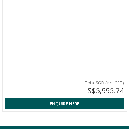
Total SGD (incl. GST)
S$5,995.74
ENQUIRE HERE