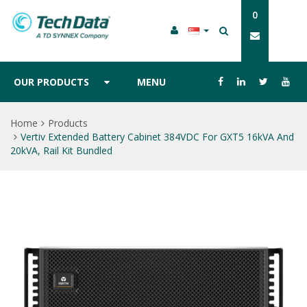
0
OUR PRODUCTS
MENU
Home
Products
Vertiv Extended Battery Cabinet 384VDC For GXT5 16kVA And
20kVA, Rail Kit Bundled