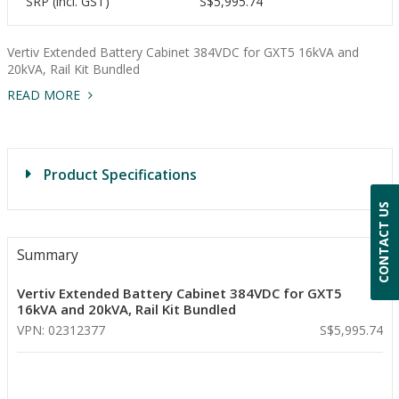
SRP (incl. GST)
S$5,995.74
Vertiv Extended Battery Cabinet 384VDC for GXT5 16kVA and
20kVA, Rail Kit Bundled
READ MORE
Product Specifications
CONTACT US
Summary
Vertiv Extended Battery Cabinet 384VDC for GXT5
16kVA and 20kVA, Rail Kit Bundled
VPN: 02312377
S$5,995.74